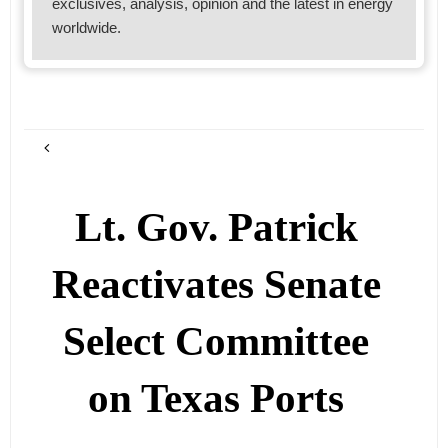
exclusives, analysis, opinion and the latest in energy
worldwide.
Lt. Gov. Patrick
Reactivates Senate
Select Committee
on Texas Ports