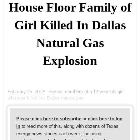
House Floor Family of
Girl Killed In Dallas
Natural Gas
Explosion
February 25, 2019 Family members of a 12-year-old girl
who was killed in a Dallas natural gas
Please click here to subscribe
or
click here to log
in
to read more of this, along with dozens of Texas
energy news stories each week, including