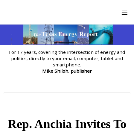
Skip
to
content
For 17 years, covering the intersection of energy and
politics, directly to your email, computer, tablet and
smartphone.
Mike Shiloh, publisher
Rep. Anchia Invites To