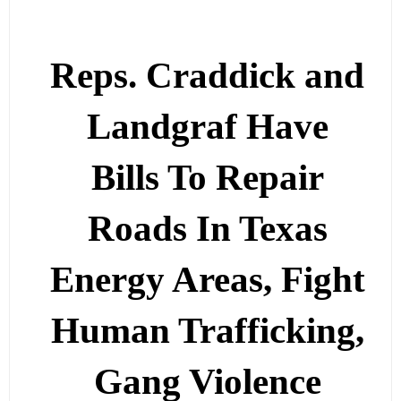
Reps. Craddick and
Landgraf Have
Bills To Repair
Roads In Texas
Energy Areas, Fight
Human Trafficking,
Gang Violence