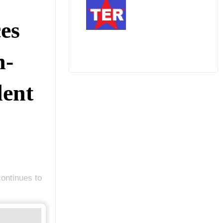
es
n-
ent
ontinues to