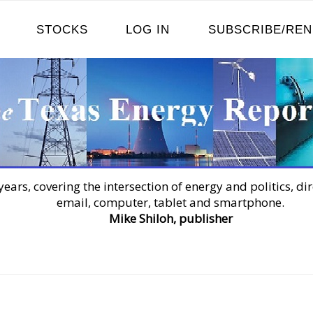
STOCKS
LOG IN
SUBSCRIBE/RE
years, covering the intersection of energy and politics, dir
email, computer, tablet and smartphone.
Mike Shiloh, publisher