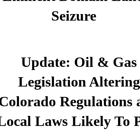
Seizure
Update: Oil & Gas
Legislation Altering
Colorado Regulations 
Local Laws Likely To 