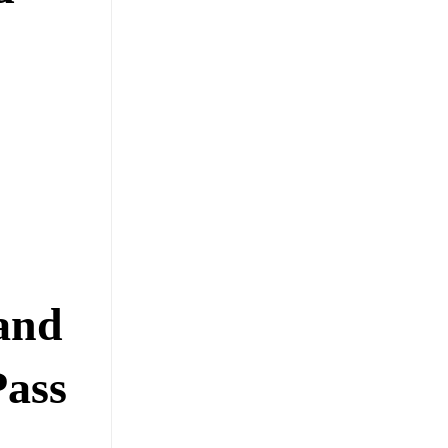
and
Pass