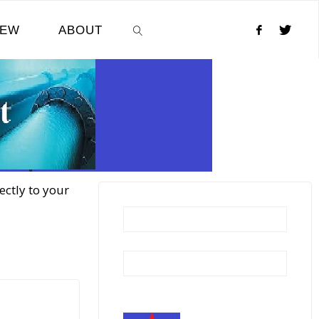
NEW
ABOUT
SEARCH
ectly to your