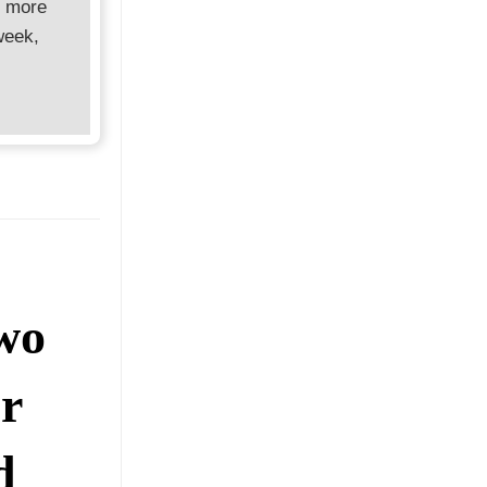
d more
week,
wo
r
d