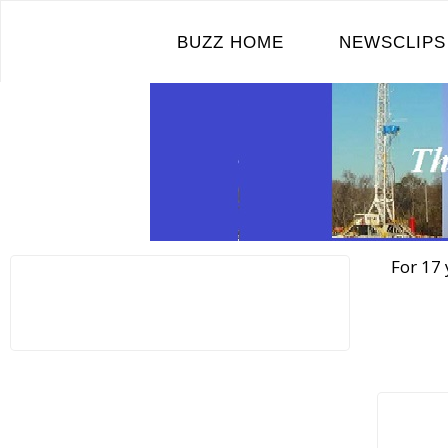
Skip
to
BUZZ HOME
NEWSCLIPS
content
For 17 