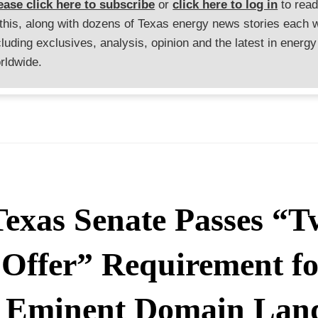
ease click here to subscribe
or
click here to log in
to rea
 this, along with dozens of Texas energy news stories each 
cluding exclusives, analysis, opinion and the latest in energy
rldwide.
Texas Senate Passes “T
Offer” Requirement fo
Eminent Domain Lan