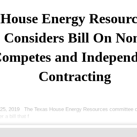
House Energy Resourc
Considers Bill On No
ompetes and Independ
Contracting
25, 2019 The Texas House Energy Resources committee c
r a bill that f