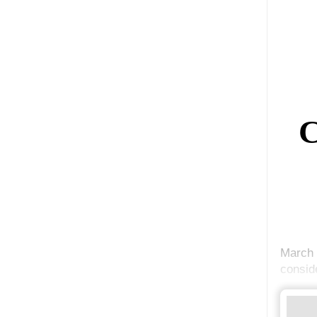
C
March 
conside