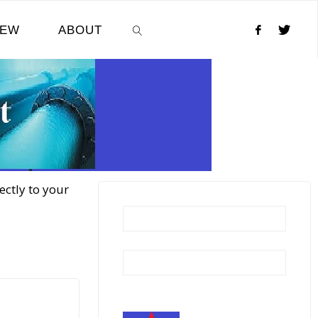
NEW
ABOUT
SEARCH
ectly to your