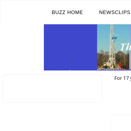
Skip
to
BUZZ HOME
NEWSCLIPS
content
For 17 