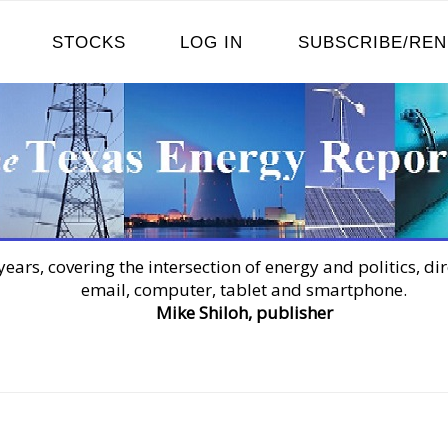
STOCKS
LOG IN
SUBSCRIBE/RE
years, covering the intersection of energy and politics, dir
email, computer, tablet and smartphone.
Mike Shiloh, publisher