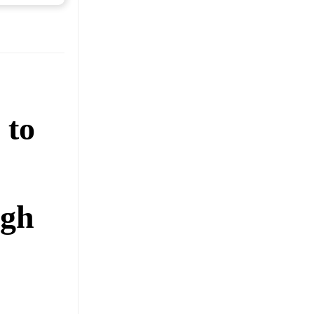
 to
ugh