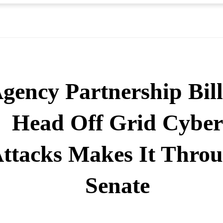
gency Partnership Bill
Head Off Grid Cyber
ttacks Makes It Thro
Senate