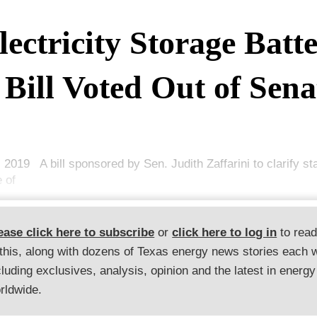
lectricity Storage Batte
Bill Voted Out of Sena
, 2019 A bill sponsored by Sen. Judith Zaffarini to clarify st
e of
ease click here to subscribe
or
click here to log in
to rea
 this, along with dozens of Texas energy news stories each 
cluding exclusives, analysis, opinion and the latest in energy
rldwide.