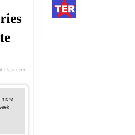
ries
te
ate law over
d more
week,