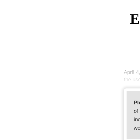
E
April 4
the us
Pl
of
in
wo