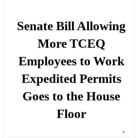
Senate Bill Allowing
More TCEQ
Employees to Work
Expedited Permits
Goes to the House
Floor