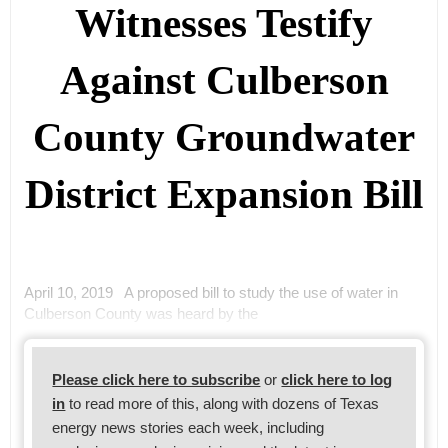
Witnesses Testify
Against Culberson
County Groundwater
District Expansion Bill
April 10, 2019 A proposed bill to study the use of water in
Culberson County was heard by the
Please click here to subscribe
or
click here to log
in
to read more of this, along with dozens of Texas
energy news stories each week, including