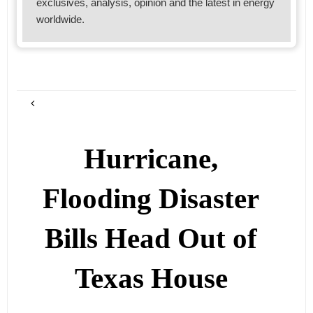
exclusives, analysis, opinion and the latest in energy
worldwide.
Hurricane,
Flooding Disaster
Bills Head Out of
Texas House