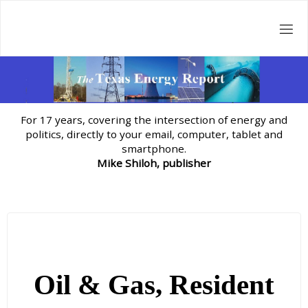
Skip
to
content
For 17 years, covering the intersection of energy and
politics, directly to your email, computer, tablet and
smartphone.
Mike Shiloh, publisher
Oil & Gas, Resident