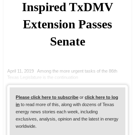
Inspired TxDMV
Extension Passes
Senate
April 11, 2019 Among the more urgent tasks of the 86th
Texas Legislature is the continuation
Please click here to subscribe
or
click here to log
in
to read more of this, along with dozens of Texas
energy news stories each week, including
exclusives, analysis, opinion and the latest in energy
worldwide.