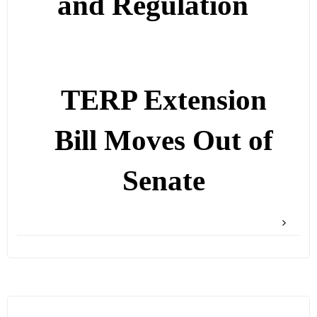
and Regulation
TERP Extension
Bill Moves Out of
Senate