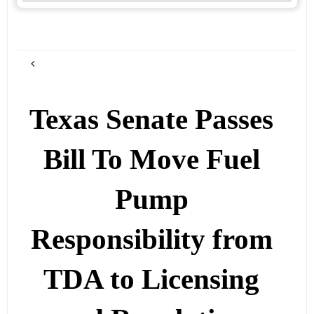
Texas Senate Passes
Bill To Move Fuel
Pump
Responsibility from
TDA to Licensing