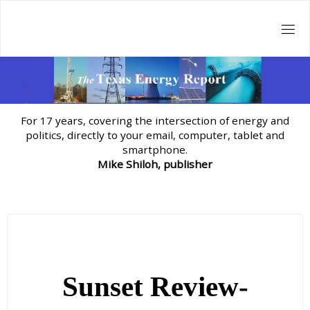
Skip
to
content
For 17 years, covering the intersection of energy and
politics, directly to your email, computer, tablet and
smartphone.
Mike Shiloh, publisher
Sunset Review-