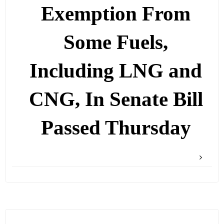
Exemption From
Some Fuels,
Including LNG and
CNG, In Senate Bill
Passed Thursday