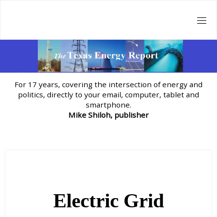
Skip
to
content
For 17 years, covering the intersection of energy and
politics, directly to your email, computer, tablet and
smartphone.
Mike Shiloh, publisher
Electric Grid