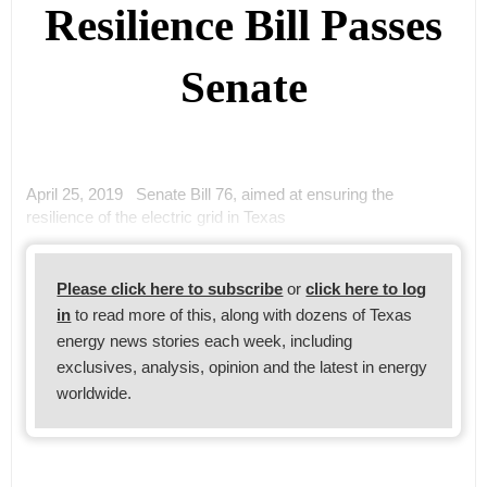
Resilience Bill Passes
Senate
April 25, 2019 Senate Bill 76, aimed at ensuring the
resilience of the electric grid in Texas
Please click here to subscribe
or
click here to log
in
to read more of this, along with dozens of Texas
energy news stories each week, including
exclusives, analysis, opinion and the latest in energy
worldwide.