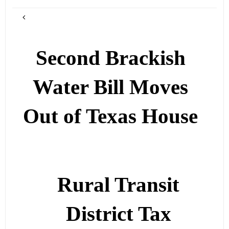
Second Brackish
Water Bill Moves
Out of Texas House
Rural Transit
District Tax