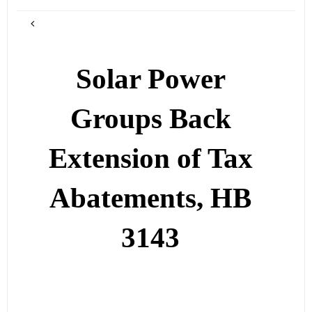
Solar Power
Groups Back
Extension of Tax
Abatements, HB
3143