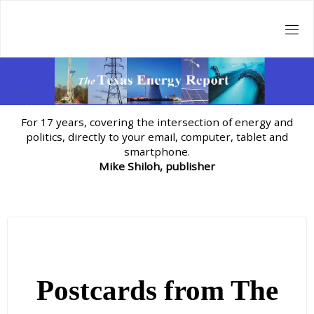
Skip
to
content
For 17 years, covering the intersection of energy and
politics, directly to your email, computer, tablet and
smartphone.
Mike Shiloh, publisher
Postcards from The