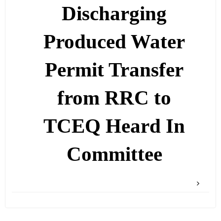
Discharging
Produced Water
Permit Transfer
from RRC to
TCEQ Heard In
Committee