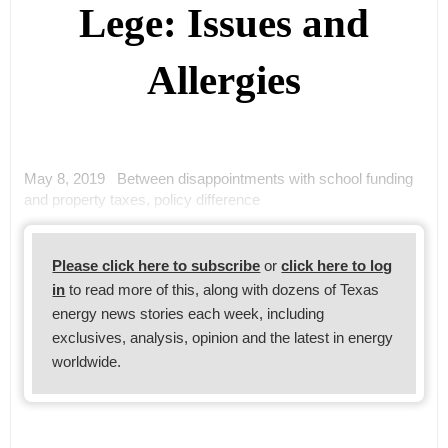
Lege: Issues and
Allergies
May 8, 2019 Between disappointments with school funding
and property taxes, policy difference
Please click here to subscribe
or
click here to log
in
to read more of this, along with dozens of Texas
energy news stories each week, including
exclusives, analysis, opinion and the latest in energy
worldwide.