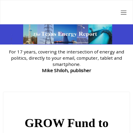
Skip
to
content
For 17 years, covering the intersection of energy and
politics, directly to your email, computer, tablet and
smartphone.
Mike Shiloh, publisher
GROW Fund to