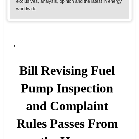
exclusives, analysis, opinion and the latest in energy
worldwide.
Bill Revising Fuel
Pump Inspection
and Complaint
Rules Passes From