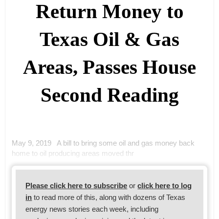
Return Money to
Texas Oil & Gas
Areas, Passes House
Second Reading
May 9, 2019 A bill to bring some oil and gas money back
home to oil producing areas moved thr
Please click here to subscribe
or
click here to log
in
to read more of this, along with dozens of Texas
energy news stories each week, including