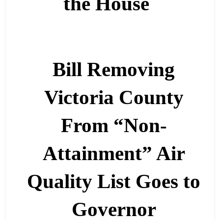
the House
Bill Removing
Victoria County
From “Non-
Attainment” Air
Quality List Goes to
Governor