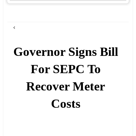
Governor Signs Bill
For SEPC To
Recover Meter
Costs