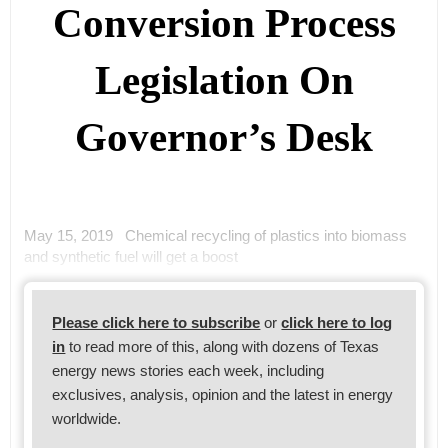
Conversion Process
Legislation On
Governor’s Desk
May 15, 2019 Chemical recycling of plastics into biomass
and synthetic fuel will get a boost
Please click here to subscribe
or
click here to log
in
to read more of this, along with dozens of Texas
energy news stories each week, including
exclusives, analysis, opinion and the latest in energy
worldwide.