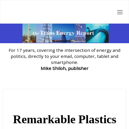
Skip
to
content
For 17 years, covering the intersection of energy and
politics, directly to your email, computer, tablet and
smartphone.
Mike Shiloh, publisher
Remarkable Plastics