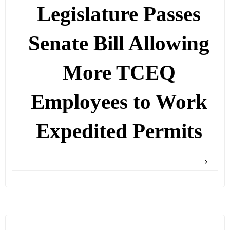
Legislature Passes
Senate Bill Allowing
More TCEQ
Employees to Work
Expedited Permits