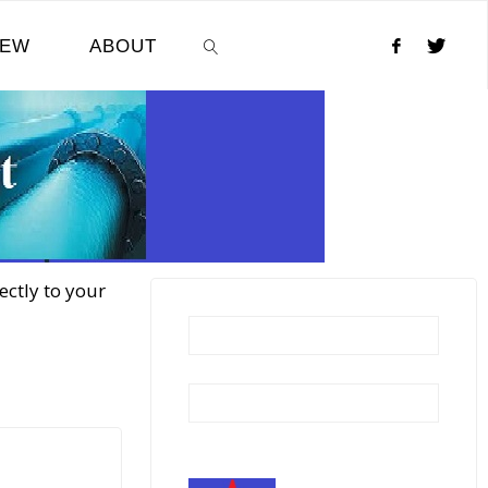
NEW
ABOUT
SEARCH
ectly to your