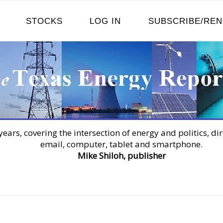
STOCKS
LOG IN
SUBSCRIBE/RE
years, covering the intersection of energy and politics, dir
email, computer, tablet and smartphone.
Mike Shiloh, publisher