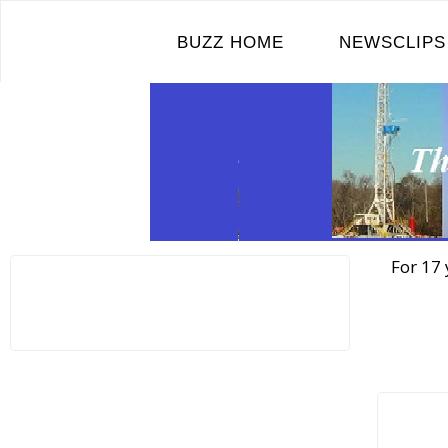
Skip
to
BUZZ HOME
NEWSCLIPS
content
For 17 