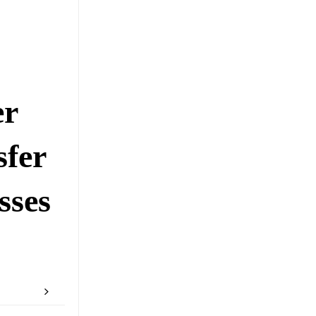
er
sfer
sses