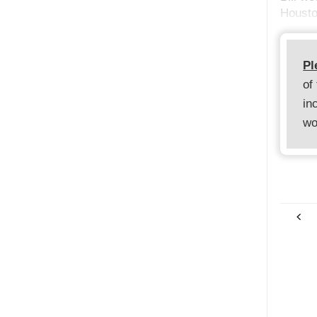
Housto
Pl
of
in
wo