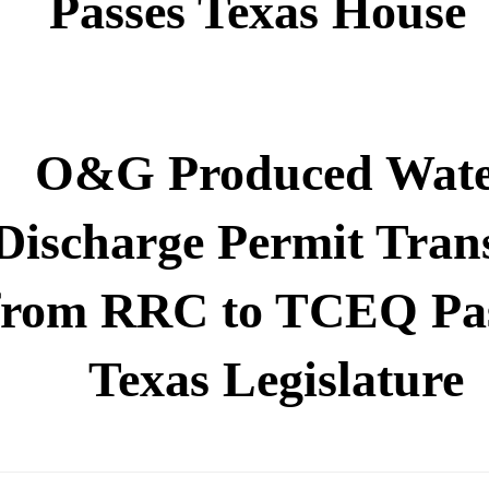
Passes Texas House
O&G Produced Wat
Discharge Permit Tran
from RRC to TCEQ Pa
Texas Legislature