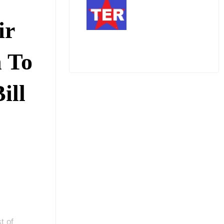
ir
n To
ill
t of