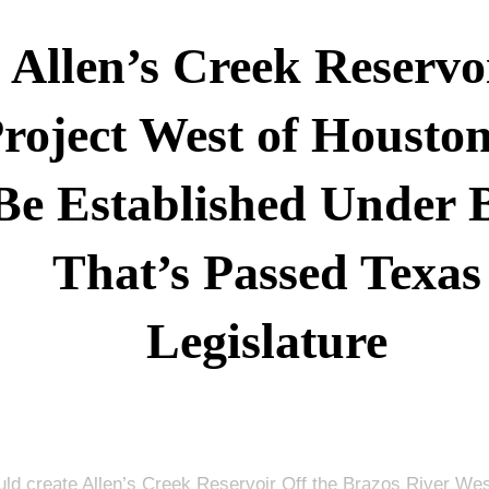
Allen’s Creek Reservo
roject West of Housto
Be Established Under B
That’s Passed Texas
Legislature
ould create Allen’s Creek Reservoir Off the Brazos River Wes