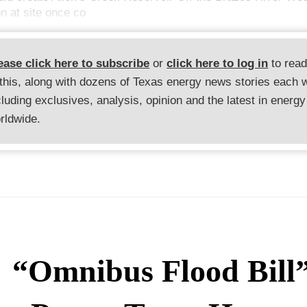
n at site once co
ease click here to subscribe
or
click here to log in
to rea
 this, along with dozens of Texas energy news stories each 
cluding exclusives, analysis, opinion and the latest in energy
rldwide.
“Omnibus Flood Bill