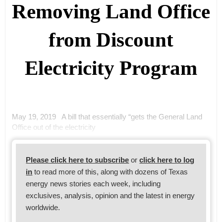
Removing Land Office
from Discount
Electricity Program
May 19, 2019 A bill that essentially “gets the General Land
Office out of the electricity
Please click here to subscribe
or
click here to log
in
to read more of this, along with dozens of Texas
energy news stories each week, including
exclusives, analysis, opinion and the latest in energy
worldwide.