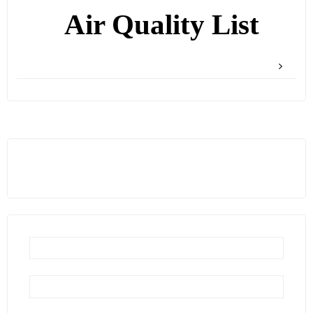
Air Quality List