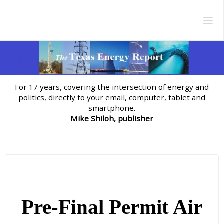
Skip
to
content
For 17 years, covering the intersection of energy and
politics, directly to your email, computer, tablet and
smartphone.
Mike Shiloh, publisher
Pre-Final Permit Air