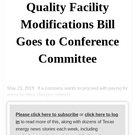
Quality Facility
Modifications Bill
Goes to Conference
Committee
May 23, 2019 If a company wants to proceed with paying for
minor facilities changes related t
Please click here to subscribe
or
click here to log
in
to read more of this, along with dozens of Texas
energy news stories each week, including