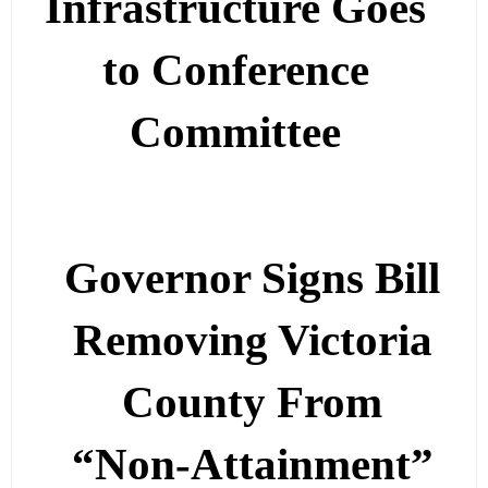
Infrastructure Goes
to Conference
Committee
Governor Signs Bill
Removing Victoria
County From
“Non-Attainment”