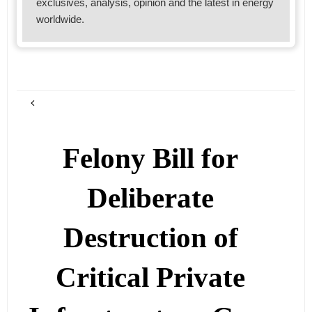
exclusives, analysis, opinion and the latest in energy
worldwide.
Felony Bill for
Deliberate
Destruction of
Critical Private