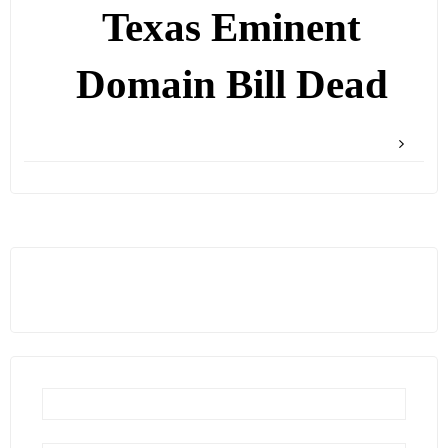
Texas Eminent
Domain Bill Dead