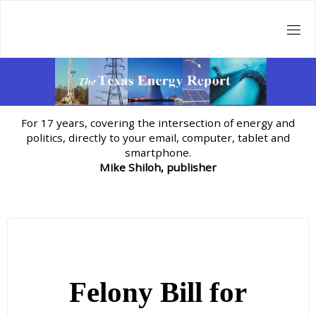
Skip
to
content
For 17 years, covering the intersection of energy and
politics, directly to your email, computer, tablet and
smartphone.
Mike Shiloh, publisher
Felony Bill for