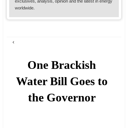
exclusives, analysis, opinion and the latest in energy
worldwide.
One Brackish
Water Bill Goes to
the Governor