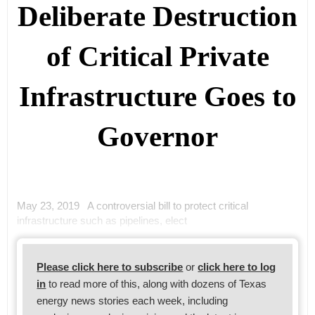
Deliberate Destruction
of Critical Private
Infrastructure Goes to
Governor
May 23, 2019 A controversial bill to protect critical
infrastructure such as pipelines, elect
Please click here to subscribe
or
click here to log
in
to read more of this, along with dozens of Texas
energy news stories each week, including