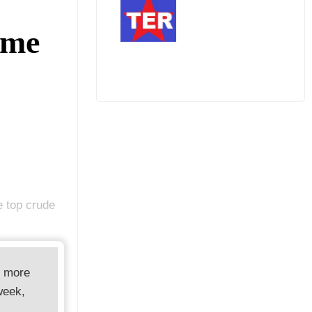
ome
e top crude
d more
week,