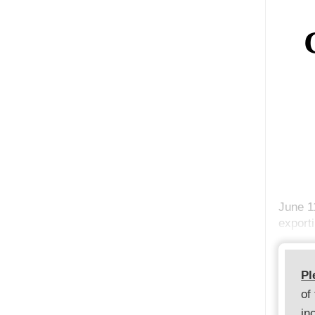
June 1
export
Pl
of
in