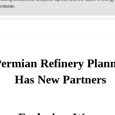
rldwide.
ermian Refinery Plan
Has New Partners