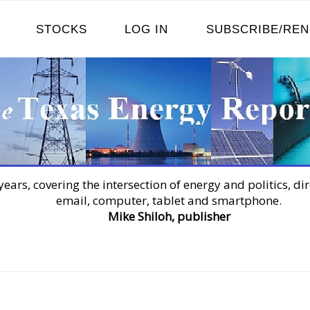
STOCKS
LOG IN
SUBSCRIBE/RE
years, covering the intersection of energy and politics, dir
email, computer, tablet and smartphone.
Mike Shiloh, publisher