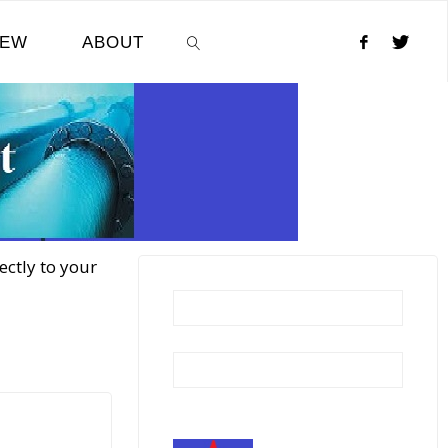
NEW
ABOUT
SEARCH
ectly to your