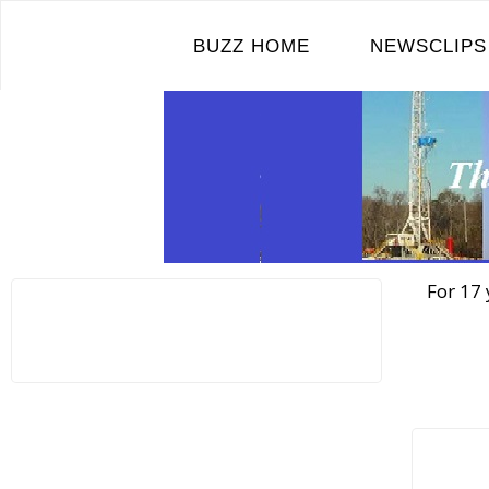
Skip
to
BUZZ HOME
NEWSCLIPS
content
For 17 