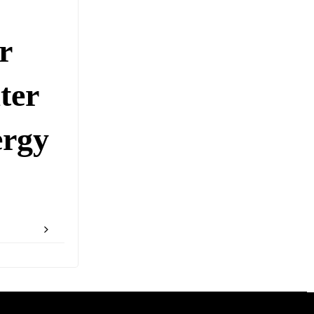
r
ter
rgy