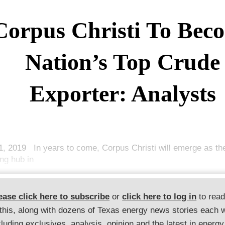
Corpus Christi To Bec
Nation’s Top Crude
Exporter: Analysts
1, 2019 In years to come, Corpus Christi will emerge as th
ing hub in
ease click here to subscribe
or
click here to log in
to rea
 this, along with dozens of Texas energy news stories each 
cluding exclusives, analysis, opinion and the latest in energy