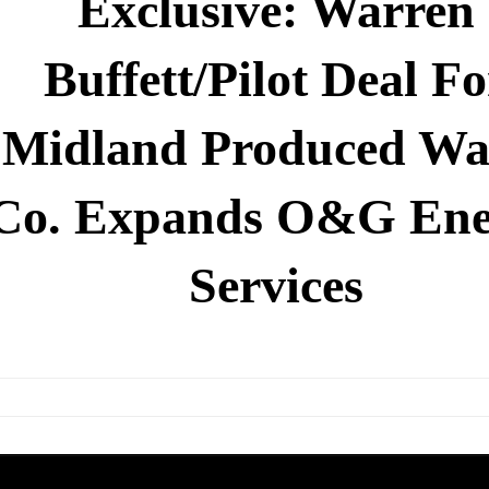
Exclusive: Warren
Buffett/Pilot Deal Fo
Midland Produced Wa
Co. Expands O&G Ene
Services