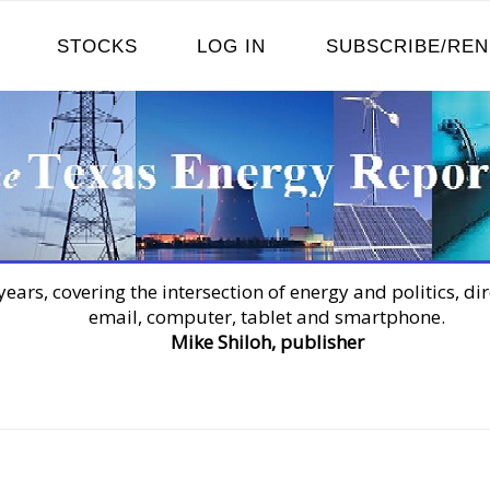
STOCKS
LOG IN
SUBSCRIBE/RE
years, covering the intersection of energy and politics, dir
email, computer, tablet and smartphone.
Mike Shiloh, publisher