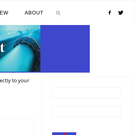
NEW
ABOUT
SEARCH
ectly to your