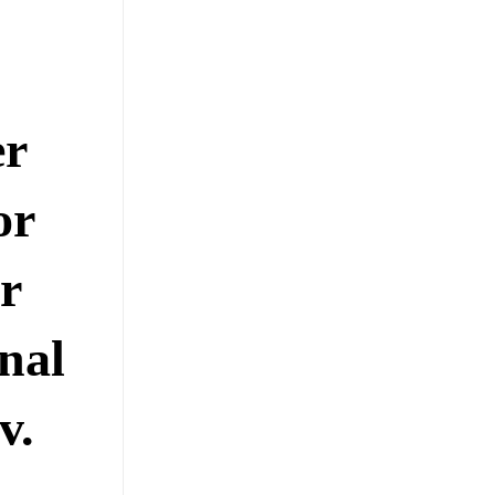
er
or
r
nal
v.