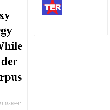
xy
rgy
While
nder
rpus
its takeover