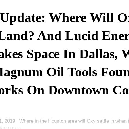
Update: Where Will O
Land? And Lucid Ene
kes Space In Dallas, 
agnum Oil Tools Fou
rks On Downtown Co
1, 2019 Where in the Houston area will Oxy settle in when 
darko is c