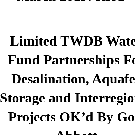
Limited TWDB Wat
Fund Partnerships F
Desalination, Aquafe
Storage and Interregio
Projects OK’d By Go