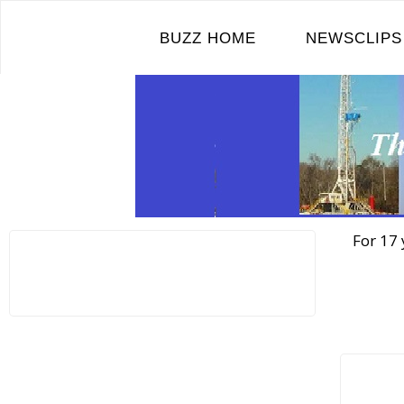
Skip
to
BUZZ HOME
NEWSCLIPS
content
For 17 