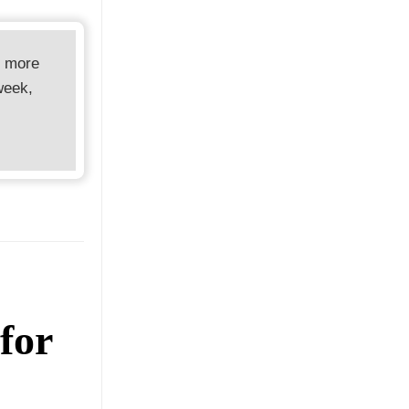
d more
week,
for