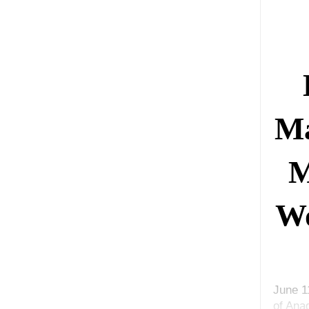
Ma
M
Wo
June 1
of Ana