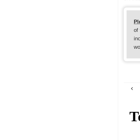
Pl
of
in
wo
T