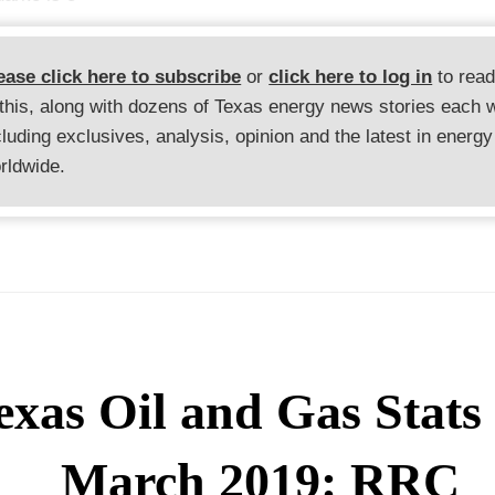
ease click here to subscribe
or
click here to log in
to rea
 this, along with dozens of Texas energy news stories each 
cluding exclusives, analysis, opinion and the latest in energy
rldwide.
exas Oil and Gas Stats 
March 2019: RRC