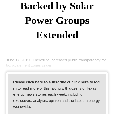
Backed by Solar
Power Groups
Extended
June 17, 2019 There’ll be increased public transparency for
tax abatement zones under n
Please click here to subscribe
or
click here to log
in
to read more of this, along with dozens of Texas
energy news stories each week, including
exclusives, analysis, opinion and the latest in energy
worldwide.