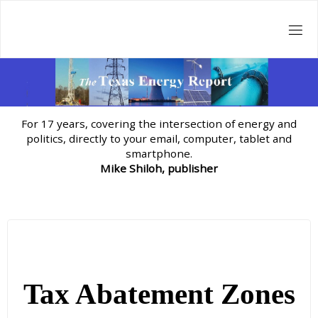
Skip
to
content
For 17 years, covering the intersection of energy and
politics, directly to your email, computer, tablet and
smartphone.
Mike Shiloh, publisher
Tax Abatement Zones