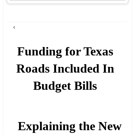
Funding for Texas
Roads Included In
Budget Bills
Explaining the New