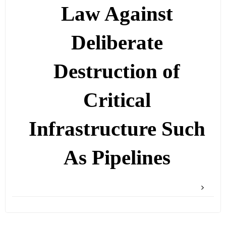
Law Against
Deliberate
Destruction of
Critical
Infrastructure Such
As Pipelines