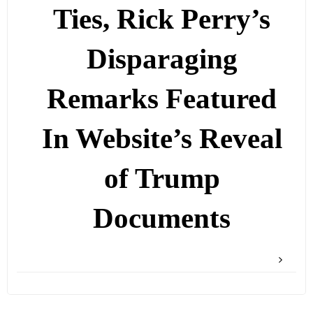
Ties, Rick Perry’s
Disparaging
Remarks Featured
In Website’s Reveal
of Trump
Documents