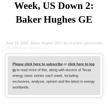
Week, US Down 2:
Baker Hughes GE
June 22, 2019 Baker Hughes GE‘s list of active commercial
US drilling rigs dropped in n
Please click here to subscribe
or
click here to log
in
to read more of this, along with dozens of Texas
energy news stories each week, including
exclusives, analysis, opinion and the latest in energy
worldwide.