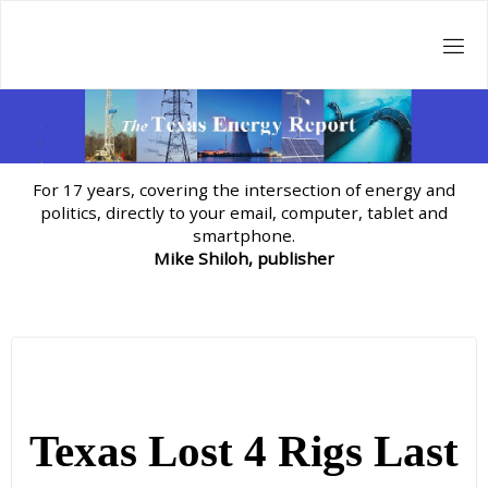
Skip
to
content
For 17 years, covering the intersection of energy and
politics, directly to your email, computer, tablet and
smartphone.
Mike Shiloh, publisher
Texas Lost 4 Rigs Last