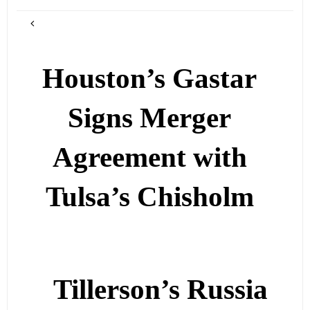
Houston’s Gastar
Signs Merger
Agreement with
Tulsa’s Chisholm
Tillerson’s Russia