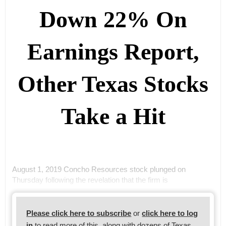
Down 22% On
Earnings Report,
Other Texas Stocks
Take a Hit
August 1, 2019 Concho Resources stock plunged on
Thursday following the revelation that the firm is
Please click here to subscribe
or
click here to log
in
to read more of this, along with dozens of Texas