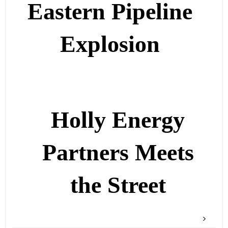
Eastern Pipeline
Explosion
Holly Energy
Partners Meets
the Street