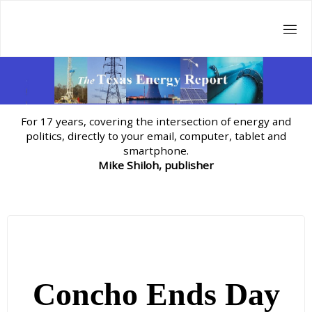
Skip
to
content
For 17 years, covering the intersection of energy and
politics, directly to your email, computer, tablet and
smartphone.
Mike Shiloh, publisher
Concho Ends Day