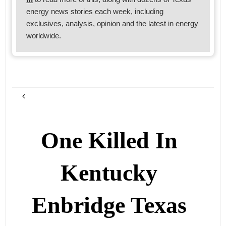
energy news stories each week, including
exclusives, analysis, opinion and the latest in energy
worldwide.
One Killed In
Kentucky
Enbridge Texas