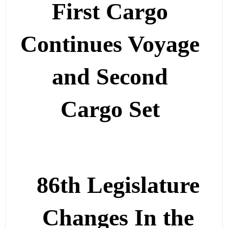
First Cargo
Continues Voyage
and Second
Cargo Set
86th Legislature
Changes In the