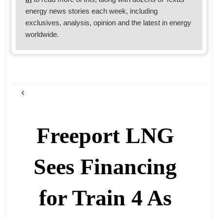
energy news stories each week, including
exclusives, analysis, opinion and the latest in energy
worldwide.
Freeport LNG
Sees Financing
for Train 4 As