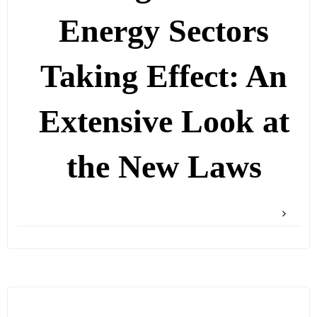
Energy Sectors
Taking Effect: An
Extensive Look at
the New Laws