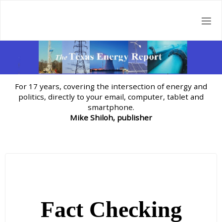
Skip
to
content
For 17 years, covering the intersection of energy and
politics, directly to your email, computer, tablet and
smartphone.
Mike Shiloh, publisher
Fact Checking