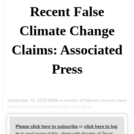
Recent False
Climate Change
Claims: Associated
Press
September 10, 2019 While a number of Internet sources have
been checking assertions made recently by
Please click here to subscribe
or
click here to log
in
to read more of this, along with dozens of Texas