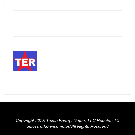
Copyright 2025 Texas Energy Report LLC Houston TX
unless otherwise noted All Rights Reserved