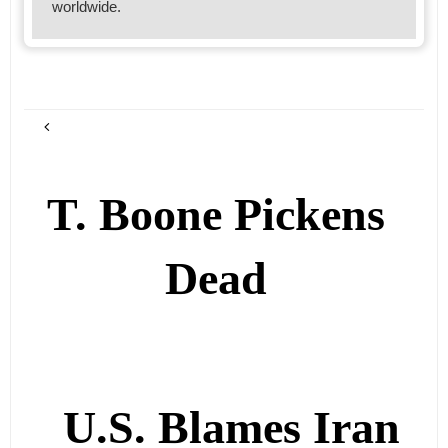
worldwide.
T. Boone Pickens
Dead
U.S. Blames Iran