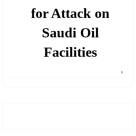
for Attack on
Saudi Oil
Facilities