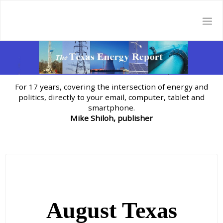
Skip
to
content
For 17 years, covering the intersection of energy and
politics, directly to your email, computer, tablet and
smartphone.
Mike Shiloh, publisher
August Texas