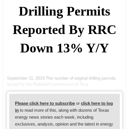
Drilling Permits
Reported By RRC
Down 13% Y/Y
September 11, 2019 The number of original drilling permits
issued by the Railroad Commission of Texa
Please click here to subscribe
or
click here to log
in
to read more of this, along with dozens of Texas
energy news stories each week, including
exclusives, analysis, opinion and the latest in energy