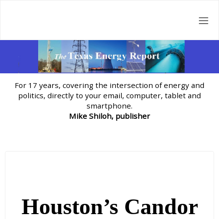
Skip
to
content
For 17 years, covering the intersection of energy and
politics, directly to your email, computer, tablet and
smartphone.
Mike Shiloh, publisher
Houston’s Candor