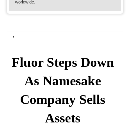
worldwide.
Fluor Steps Down
As Namesake
Company Sells
Assets