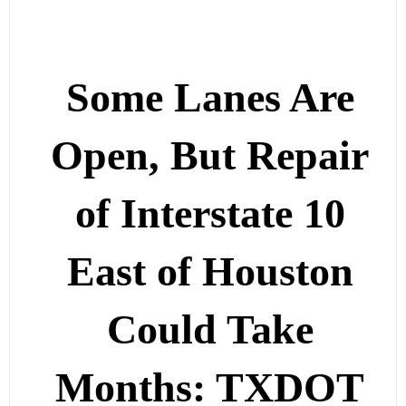
Some Lanes Are
Open, But Repair
of Interstate 10
East of Houston
Could Take
Months: TXDOT