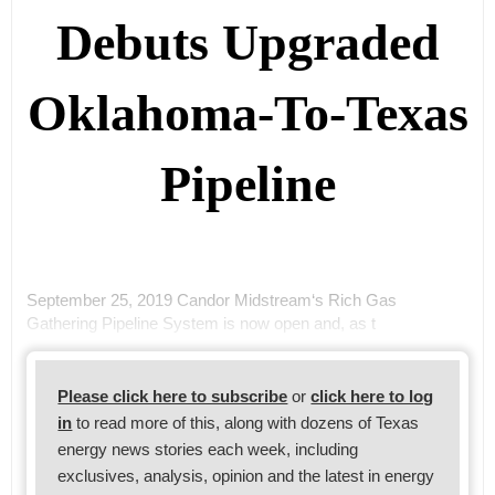
Debuts Upgraded
Oklahoma-To-Texas
Pipeline
September 25, 2019 Candor Midstream‘s Rich Gas
Gathering Pipeline System is now open and, as t
Please click here to subscribe
or
click here to log
in
to read more of this, along with dozens of Texas
energy news stories each week, including
exclusives, analysis, opinion and the latest in energy