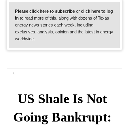
Please click here to subscribe
or
click here to log
in
to read more of this, along with dozens of Texas
energy news stories each week, including
exclusives, analysis, opinion and the latest in energy
worldwide.
US Shale Is Not
Going Bankrupt: