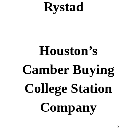
Rystad
Houston’s
Camber Buying
College Station
Company