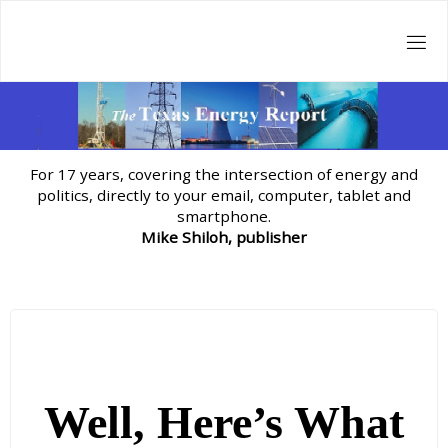
Skip
to
content
For 17 years, covering the intersection of energy and
politics, directly to your email, computer, tablet and
smartphone.
Mike Shiloh, publisher
Well, Here’s What