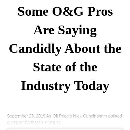
Some O&G Pros
Are Saying
Candidly About the
State of the
Industry Today
September 26, 2019 As Oil Price‘s Nick Cunningham pointed
out recently, there’s one plac