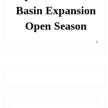
Basin Expansion
Open Season