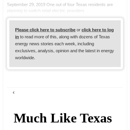
September 29, 2019 One out of four Texas residents are
planning to switch retail electric providers
Please click here to subscribe
or
click here to log
in
to read more of this, along with dozens of Texas
energy news stories each week, including
exclusives, analysis, opinion and the latest in energy
worldwide.
Much Like Texas