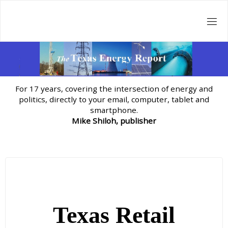
Skip
to
content
For 17 years, covering the intersection of energy and
politics, directly to your email, computer, tablet and
smartphone.
Mike Shiloh, publisher
Texas Retail