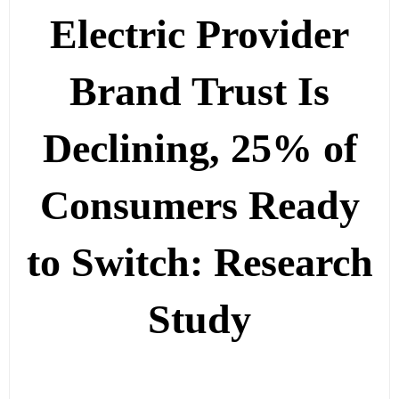
Electric Provider
Brand Trust Is
Declining, 25% of
Consumers Ready
to Switch: Research
Study