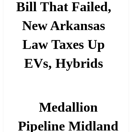
Bill That Failed,
New Arkansas
Law Taxes Up
EVs, Hybrids
Medallion
Pipeline Midland