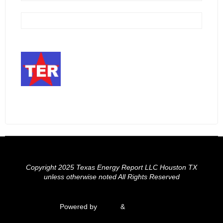
Copyright 2025 Texas Energy Report LLC Houston TX
unless otherwise noted All Rights Reserved
Powered by
Fluida
&
WordPress.