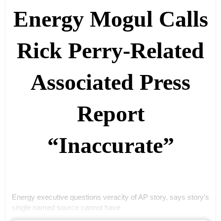
Energy Mogul Calls
Rick Perry-Related
Associated Press
Report
“Inaccurate”
Energy executive questions veracity of AP story, says story’s
single named source cannot have