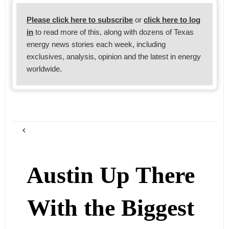
Please click here to subscribe
or
click here to log
in
to read more of this, along with dozens of Texas
energy news stories each week, including
exclusives, analysis, opinion and the latest in energy
worldwide.
Austin Up There
With the Biggest