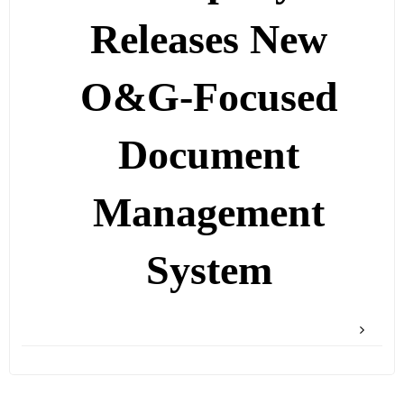
Releases New
O&G-Focused
Document
Management
System