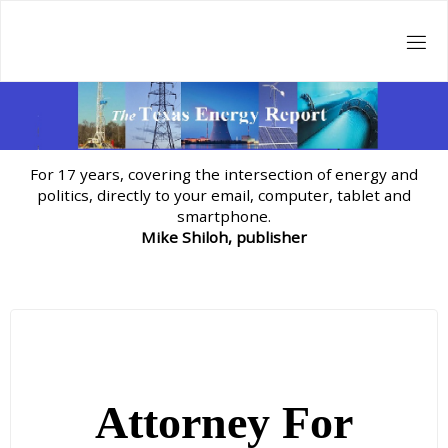
Skip
to
content
For 17 years, covering the intersection of energy and
politics, directly to your email, computer, tablet and
smartphone.
Mike Shiloh, publisher
Attorney For