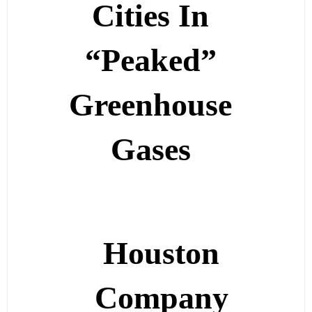
Cities In
“Peaked”
Greenhouse
Gases
Houston
Company