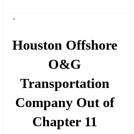
Houston Offshore
O&G
Transportation
Company Out of
Chapter 11