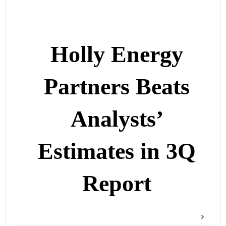
Holly Energy
Partners Beats
Analysts’
Estimates in 3Q
Report