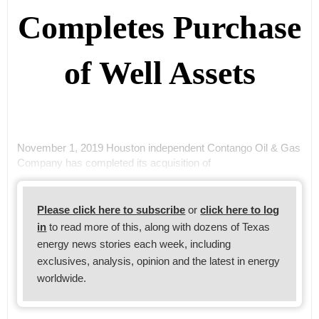
Completes Purchase
of Well Assets
November 1, 2019 Houston independent Contango Oil & Gas
Company has completed its acquisition of
Please click here to subscribe
or
click here to log
in
to read more of this, along with dozens of Texas
energy news stories each week, including
exclusives, analysis, opinion and the latest in energy
worldwide.