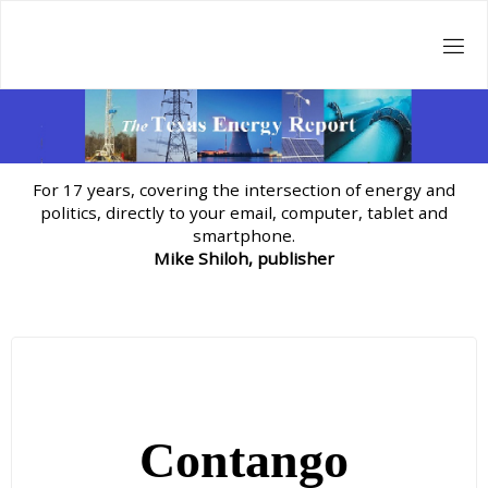
Skip
to
content
For 17 years, covering the intersection of energy and
politics, directly to your email, computer, tablet and
smartphone.
Mike Shiloh, publisher
Contango