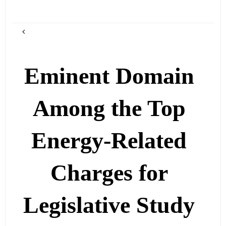
Eminent Domain
Among the Top
Energy-Related
Charges for
Legislative Study