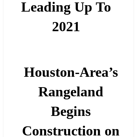
Leading Up To
2021
Houston-Area’s
Rangeland
Begins
Construction on