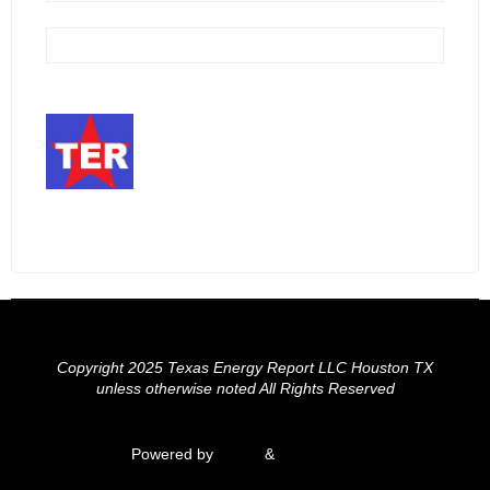
Copyright 2025 Texas Energy Report LLC Houston TX
unless otherwise noted All Rights Reserved
Powered by
Fluida
&
WordPress.