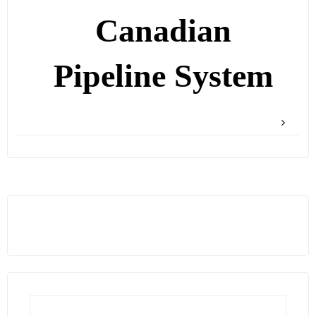
Canadian
Pipeline System