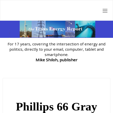
Skip
to
content
For 17 years, covering the intersection of energy and
politics, directly to your email, computer, tablet and
smartphone.
Mike Shiloh, publisher
Phillips 66 Gray