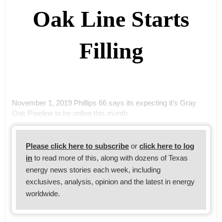
Oak Line Starts
Filling
November 1, 2019 Phillips 66 says its expecting it’s Gray
Oak Pipeline to be online this month
Please click here to subscribe
or
click here to log
in
to read more of this, along with dozens of Texas
energy news stories each week, including
exclusives, analysis, opinion and the latest in energy
worldwide.