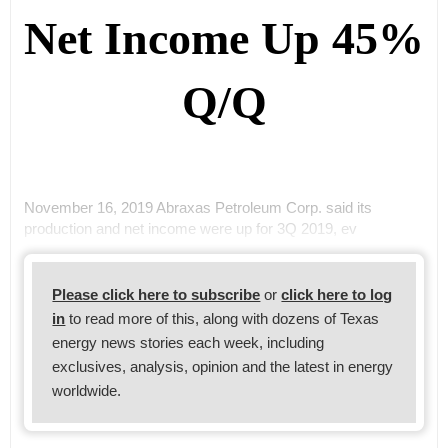
Net Income Up 45%
Q/Q
November 16, 2019 Abraxas Petroleum Corp. said its
production and net income were up for 3Q 2019, ev
Please click here to subscribe
or
click here to log
in
to read more of this, along with dozens of Texas
energy news stories each week, including
exclusives, analysis, opinion and the latest in energy
worldwide.