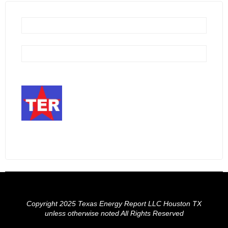
Copyright 2025 Texas Energy Report LLC Houston TX
unless otherwise noted All Rights Reserved