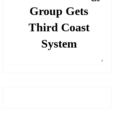
Group Gets
Third Coast
System