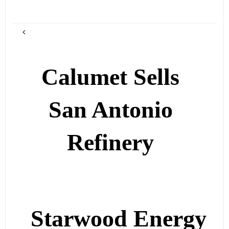
Calumet Sells
San Antonio
Refinery
Starwood Energy