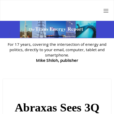
Skip
to
content
For 17 years, covering the intersection of energy and
politics, directly to your email, computer, tablet and
smartphone.
Mike Shiloh, publisher
Abraxas Sees 3Q