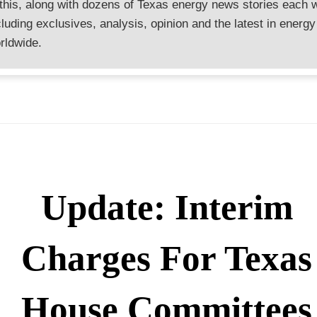
 this, along with dozens of Texas energy news stories each 
cluding exclusives, analysis, opinion and the latest in energy
rldwide.
Update: Interim
Charges For Texas
House Committees