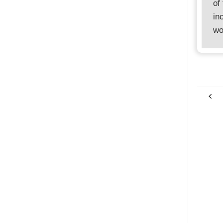
of
in
wo