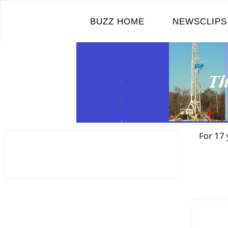
Skip
to
BUZZ HOME
NEWSCLIPS
content
For 17 