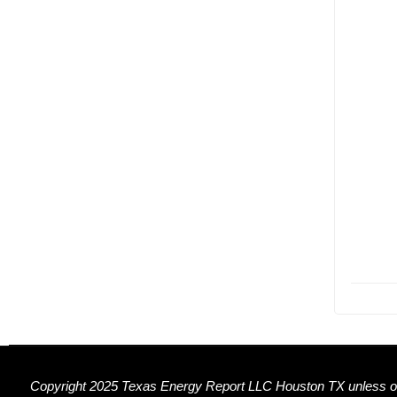
Copyright 2025 Texas Energy Report LLC Houston TX unless ot