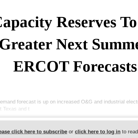
apacity Reserves To
Greater Next Summe
ERCOT Forecasts
emand forecast is up on increased O&G and industrial elect
t Texas and t
ease click here to subscribe
or
click here to log in
to rea