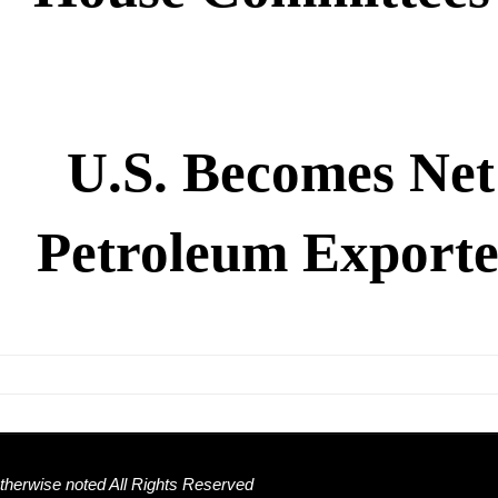
U.S. Becomes Net
Petroleum Exporte
herwise noted All Rights Reserved