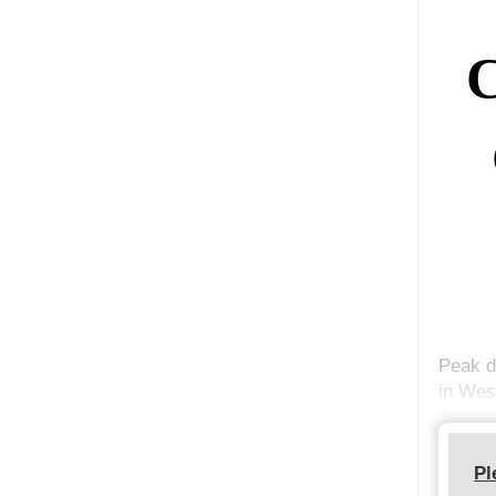
C
Peak d
in Wes
Pl