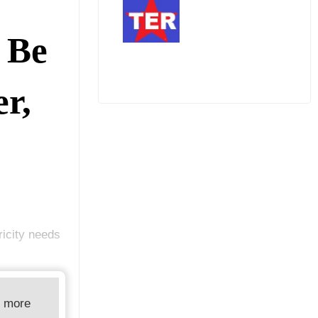
 Be
r,
ricity needs
d more