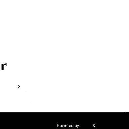
r
Powered by
Fluida
&
WordPress.