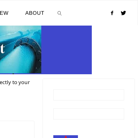
NEW
ABOUT
SEARCH
ectly to your