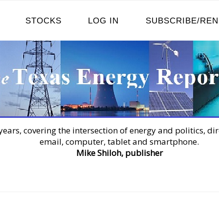
STOCKS
LOG IN
SUBSCRIBE/RE
years, covering the intersection of energy and politics, dir
email, computer, tablet and smartphone.
Mike Shiloh, publisher