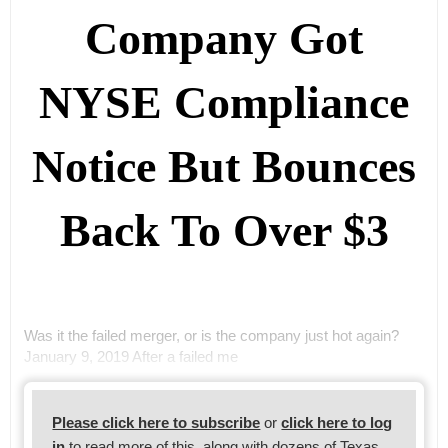
Company Got
NYSE Compliance
Notice But Bounces
Back To Over $3
Was it the failed merger, or is the company just hot again?
January 9, 2019 After a failed me
Please click here to subscribe
or
click here to log
in
to read more of this, along with dozens of Texas