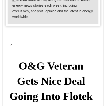
energy news stories each week, including
exclusives, analysis, opinion and the latest in energy
worldwide.
O&G Veteran
Gets Nice Deal
Going Into Flotek