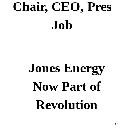
Chair, CEO, Pres
Job
Jones Energy
Now Part of
Revolution