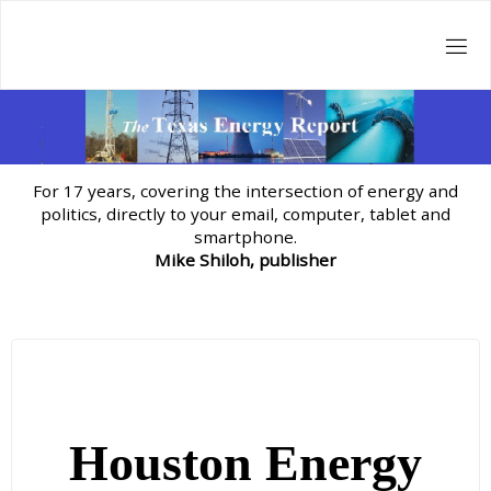
Skip
to
content
For 17 years, covering the intersection of energy and
politics, directly to your email, computer, tablet and
smartphone.
Mike Shiloh, publisher
Houston Energy