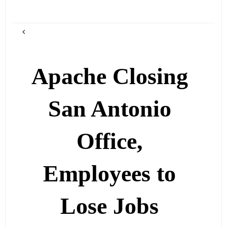
Apache Closing
San Antonio
Office,
Employees to
Lose Jobs