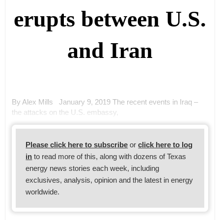
erupts between U.S.
and Iran
By Alex Mills January 9, 2019 The recent events in Iraq –
the attacks on the U.S. embassy,
Please click here to subscribe
or
click here to log
in
to read more of this, along with dozens of Texas
energy news stories each week, including
exclusives, analysis, opinion and the latest in energy
worldwide.