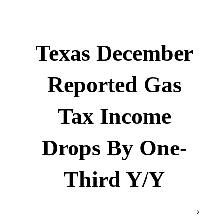
Texas December
Reported Gas
Tax Income
Drops By One-
Third Y/Y