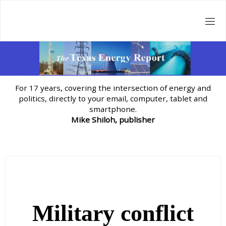
Skip
to
content
For 17 years, covering the intersection of energy and
politics, directly to your email, computer, tablet and
smartphone.
Mike Shiloh, publisher
Military conflict