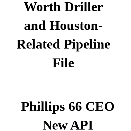
Worth Driller
and Houston-
Related Pipeline
File
Phillips 66 CEO
New API