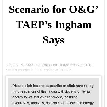
Scenario for O&G’
TAEP’s Ingham
Says
January 29, 2020 The Texas Petro Index dropped for 10
straight months in 2019, ending at 193.6 R
Please click here to subscribe
or
click here to log
in
to read more of this, along with dozens of Texas
energy news stories each week, including
exclusives, analysis, opinion and the latest in energy