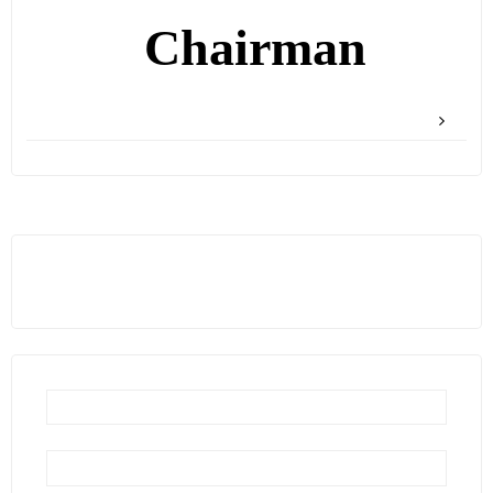
Chairman