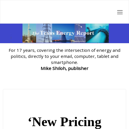
Skip
to
content
For 17 years, covering the intersection of energy and
politics, directly to your email, computer, tablet and
smartphone.
Mike Shiloh, publisher
‘New Pricing