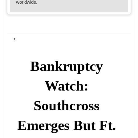
worldwide.
Bankruptcy
Watch:
Southcross
Emerges But Ft.