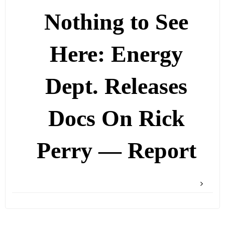
Nothing to See
Here: Energy
Dept. Releases
Docs On Rick
Perry — Report