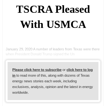
TSCRA Pleased
With USMCA
January 29, 2020 A number of leaders from Texas were there
when President Donald Trump signed the Un
Please click here to subscribe
or
click here to log
in
to read more of this, along with dozens of Texas
energy news stories each week, including
exclusives, analysis, opinion and the latest in energy
worldwide.