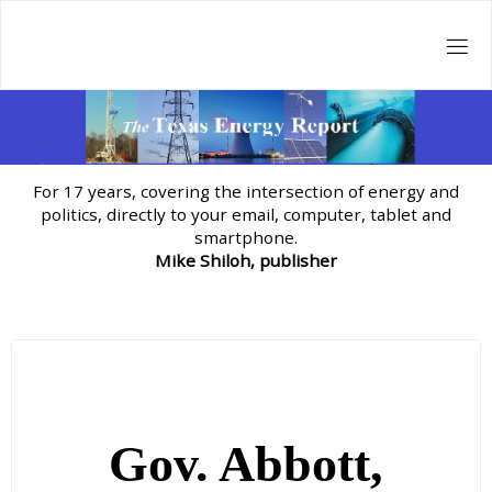
Skip
to
content
For 17 years, covering the intersection of energy and
politics, directly to your email, computer, tablet and
smartphone.
Mike Shiloh, publisher
Gov. Abbott,