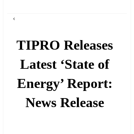
TIPRO Releases
Latest ‘State of
Energy’ Report:
News Release