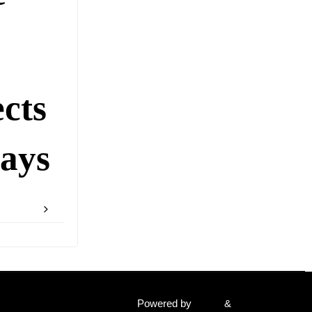
cts
ays
Powered by
Fluida
&
WordPress.