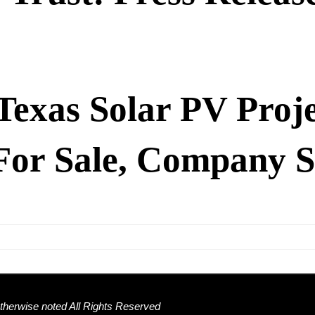
Texas Solar PV Proje
For Sale, Company S
herwise noted All Rights Reserved