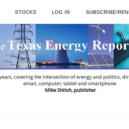
STOCKS
LOG IN
SUBSCRIBE/RE
years, covering the intersection of energy and politics, dir
email, computer, tablet and smartphone.
Mike Shiloh, publisher