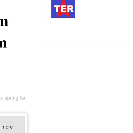
an
In
s spring for
d more