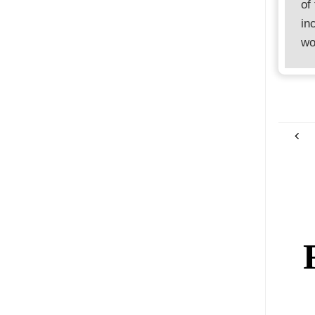
of
in
wo