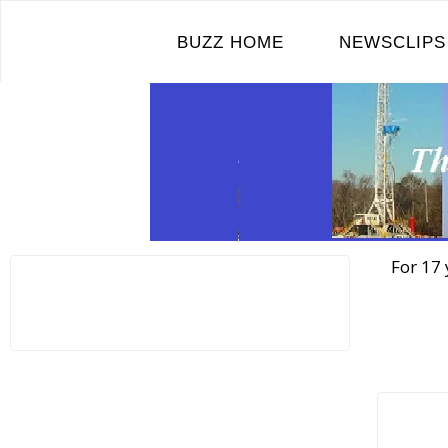
Skip
to
BUZZ HOME
NEWSCLIPS
content
For 17 