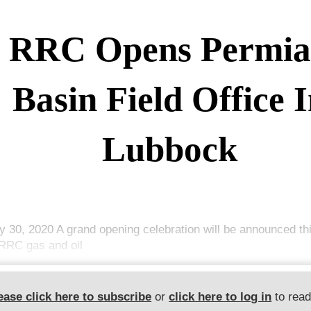
RRC Opens Permi
Basin Field Office 
Lubbock
y 30, 2020 A grand opening celebration will be announced thi
RRC gas and oil
ease click here to subscribe
or
click here to log in
to rea