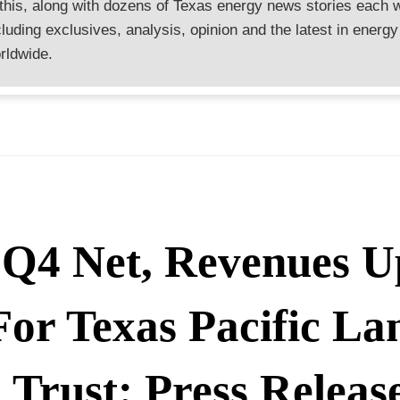
 this, along with dozens of Texas energy news stories each 
cluding exclusives, analysis, opinion and the latest in energy
rldwide.
Q4 Net, Revenues U
For Texas Pacific La
Trust: Press Releas