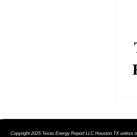
Copyright 2025 Texas Energy Report LLC Houston TX unless ot