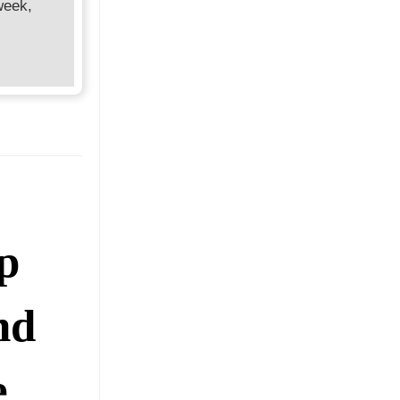
week,
p
nd
e