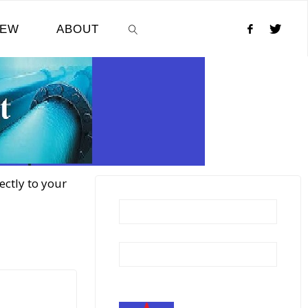
NEW
ABOUT
SEARCH
ectly to your