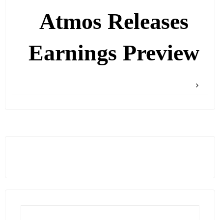
Atmos Releases
Earnings Preview