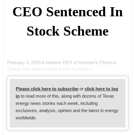
CEO Sentenced In
Stock Scheme
February 4, 2020 A onetime CEO of Houston’s Chimera
Energy was sentenced to a year in prison o
Please click here to subscribe
or
click here to log
in
to read more of this, along with dozens of Texas
energy news stories each week, including
exclusives, analysis, opinion and the latest in energy
worldwide.