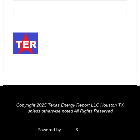
Copyright 2025 Texas Energy Report LLC Houston TX
unless otherwise noted All Rights Reserved
Powered by
Fluida
&
WordPress.