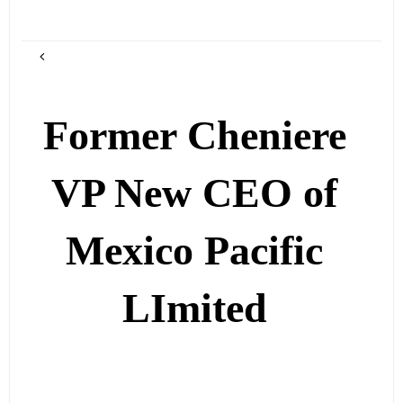
Former Cheniere
VP New CEO of
Mexico Pacific
LImited