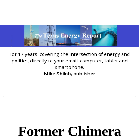
Skip
to
content
For 17 years, covering the intersection of energy and
politics, directly to your email, computer, tablet and
smartphone.
Mike Shiloh, publisher
Former Chimera