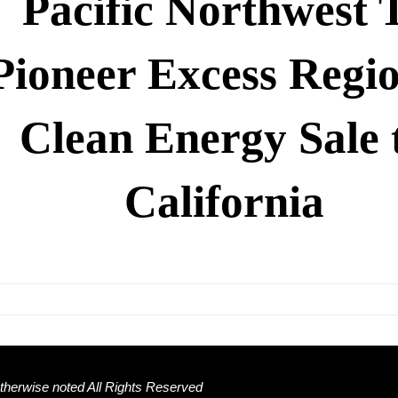
Pacific Northwest 
Pioneer Excess Regi
Clean Energy Sale 
California
herwise noted All Rights Reserved