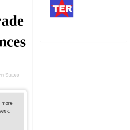
rade
nces
rn States
d more
week,