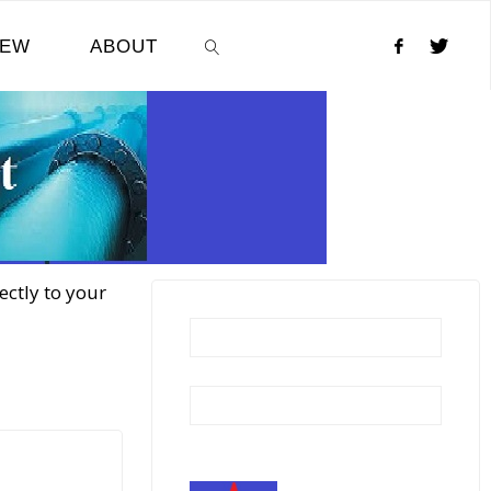
NEW
ABOUT
SEARCH
ectly to your