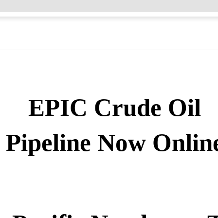
EPIC Crude Oil
Pipeline Now Onlin