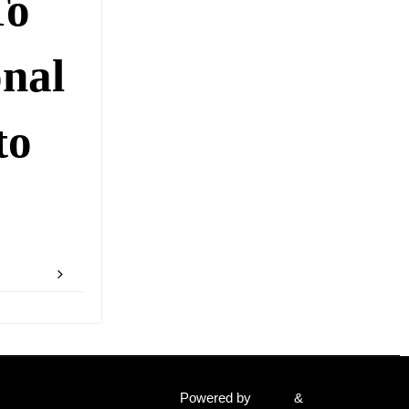
To
onal
to
Powered by
Fluida
&
WordPress.