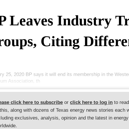
P Leaves Industry T
oups, Citing Differe
ry 25, 2020 BP says it will end its membership in the Weste
eum Association, th
ease click here to subscribe
or
click here to log in
to rea
 this, along with dozens of Texas energy news stories each 
cluding exclusives, analysis, opinion and the latest in energy
rldwide.