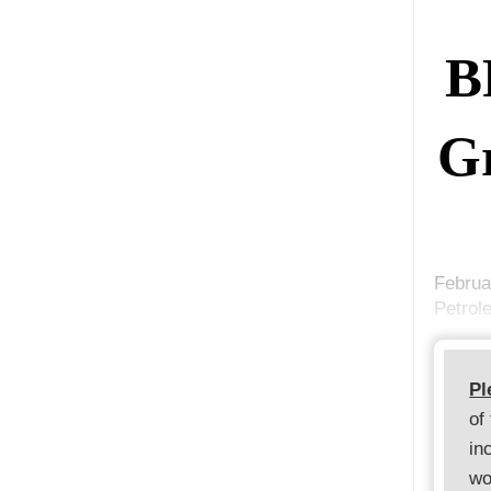
B
Gr
Februa
Petrol
Pl
of
in
wo