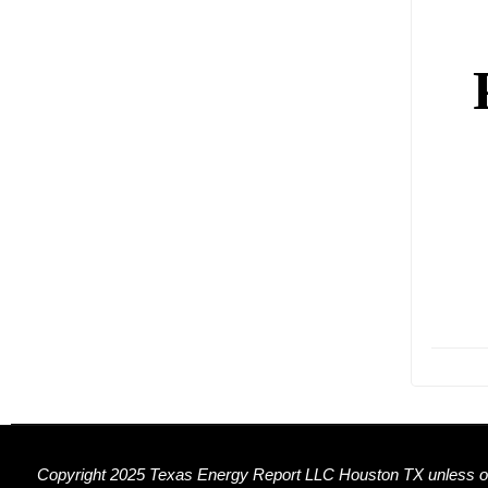
Copyright 2025 Texas Energy Report LLC Houston TX unless ot