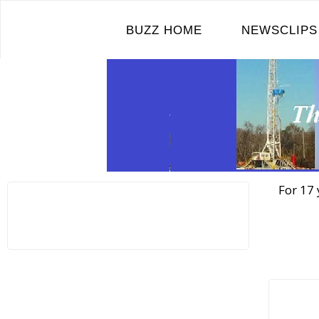
Skip
to
BUZZ HOME
NEWSCLIPS
content
For 17 