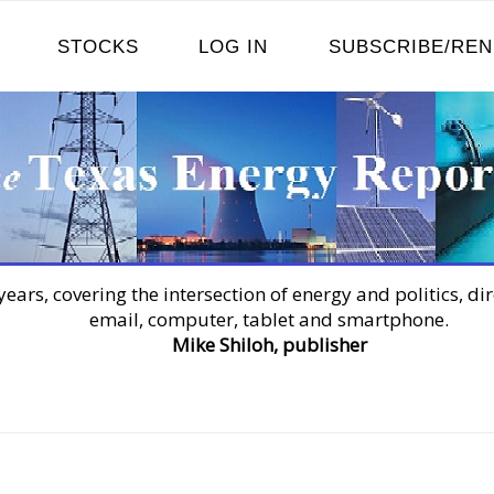
STOCKS
LOG IN
SUBSCRIBE/RE
years, covering the intersection of energy and politics, dir
email, computer, tablet and smartphone.
Mike Shiloh, publisher