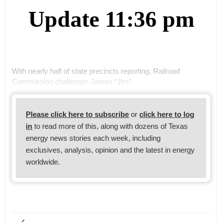
Update 11:36 pm
With nearly half of state precincts reporting, Railroad
Commission challenger James “Jim”
Please click here to subscribe
or
click here to log
in
to read more of this, along with dozens of Texas
energy news stories each week, including
exclusives, analysis, opinion and the latest in energy
worldwide.