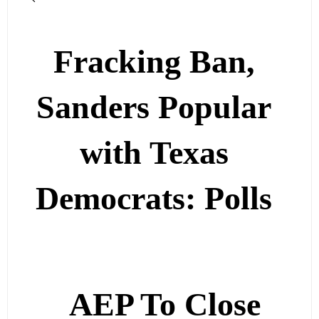
Fracking Ban,
Sanders Popular
with Texas
Democrats: Polls
AEP To Close