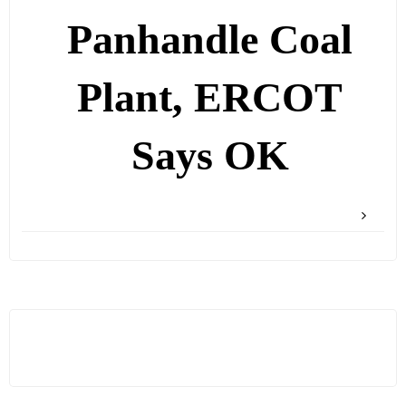
Panhandle Coal
Plant, ERCOT
Says OK