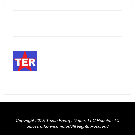
Copyright 2025 Texas Energy Report LLC Houston TX
unless otherwise noted All Rights Reserved