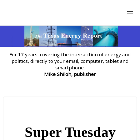
Skip
to
content
For 17 years, covering the intersection of energy and
politics, directly to your email, computer, tablet and
smartphone.
Mike Shiloh, publisher
Super Tuesday