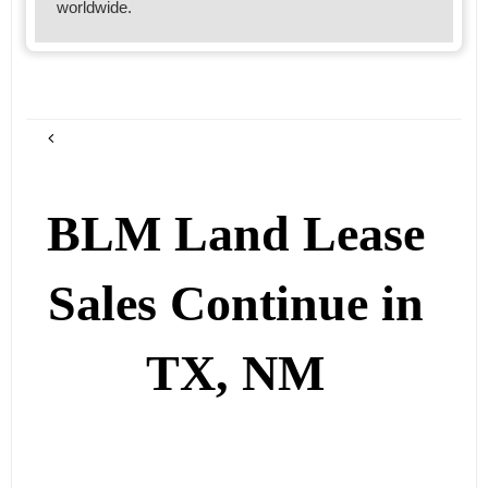
worldwide.
BLM Land Lease
Sales Continue in
TX, NM