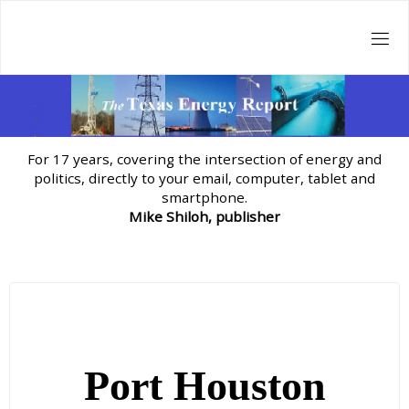
Skip
to
content
For 17 years, covering the intersection of energy and
politics, directly to your email, computer, tablet and
smartphone.
Mike Shiloh, publisher
Port Houston