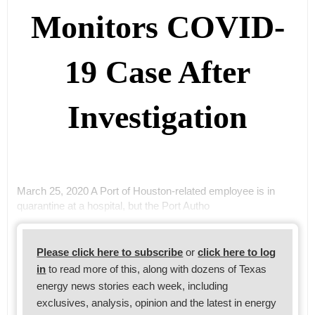
Monitors COVID-
19 Case After
Investigation
March 25, 2020 A Port of Houston-related employee is in
quarantine at a hospital, but the Port Autho
Please click here to subscribe
or
click here to log
in
to read more of this, along with dozens of Texas
energy news stories each week, including
exclusives, analysis, opinion and the latest in energy