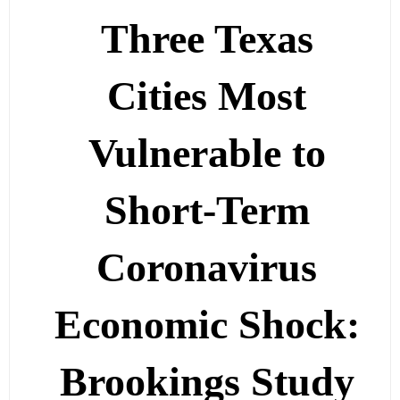
Three Texas
Cities Most
Vulnerable to
Short-Term
Coronavirus
Economic Shock:
Brookings Study