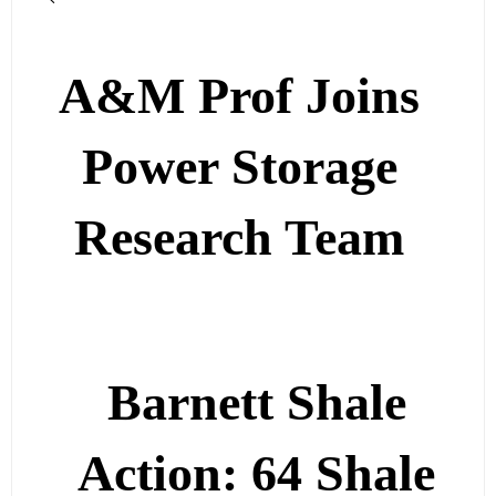
A&M Prof Joins
Power Storage
Research Team
Barnett Shale
Action: 64 Shale