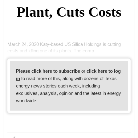
Plant, Cuts Costs
March 24, 2020 Katy-based US Silica Holdings is cutting
costs and idling one of its plants. The comp
Please click here to subscribe
or
click here to log
in
to read more of this, along with dozens of Texas
energy news stories each week, including
exclusives, analysis, opinion and the latest in energy
worldwide.