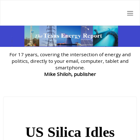
Skip
to
content
For 17 years, covering the intersection of energy and
politics, directly to your email, computer, tablet and
smartphone.
Mike Shiloh, publisher
US Silica Idles