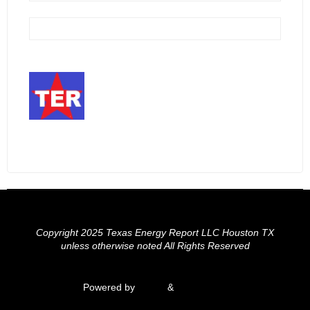
Copyright 2025 Texas Energy Report LLC Houston TX
unless otherwise noted All Rights Reserved
Powered by
Fluida
&
WordPress.