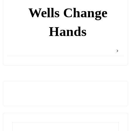
Wells Change
Hands