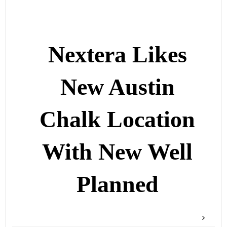
Nextera Likes
New Austin
Chalk Location
With New Well
Planned