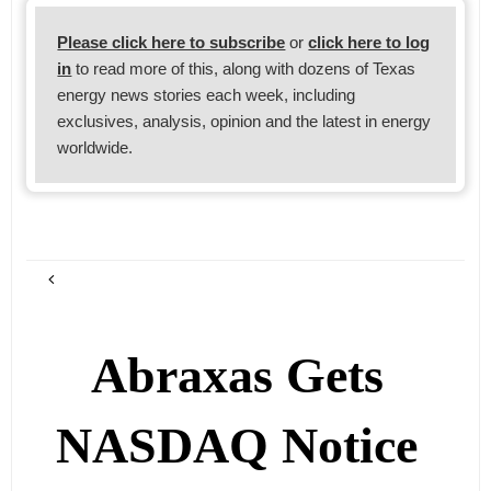
Please click here to subscribe
or
click here to log
in
to read more of this, along with dozens of Texas
energy news stories each week, including
exclusives, analysis, opinion and the latest in energy
worldwide.
Abraxas Gets
NASDAQ Notice