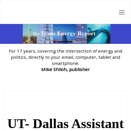
Skip
to
content
For 17 years, covering the intersection of energy and
politics, directly to your email, computer, tablet and
smartphone.
Mike Shiloh, publisher
UT- Dallas Assistant