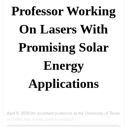
Professor Working
On Lasers With
Promising Solar
Energy
Applications
April 8, 2020 An assistant professor at the University of Texas
at Dallas has a new grant to expand