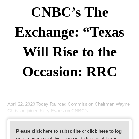
CNBC’s The
Exchange: “Texas
Will Rise to the
Occasion: RRC
April 22, 2020 Today Railroad Commission Chairman Wayne
Christian joined Kelly Evans on CNBC’s
Please click here to subscribe
or
click here to log
in
to read more of this, along with dozens of Texas