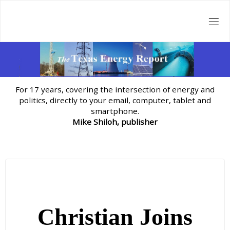
Skip
to
content
For 17 years, covering the intersection of energy and
politics, directly to your email, computer, tablet and
smartphone.
Mike Shiloh, publisher
Christian Joins