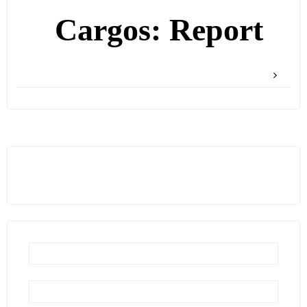
Cargos: Report