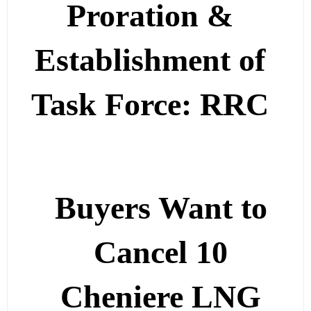
Proration &
Establishment of
Task Force: RRC
Buyers Want to
Cancel 10
Cheniere LNG