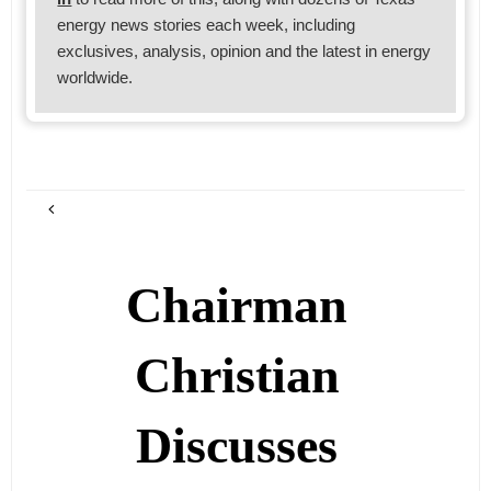
energy news stories each week, including
exclusives, analysis, opinion and the latest in energy
worldwide.
Chairman
Christian
Discusses