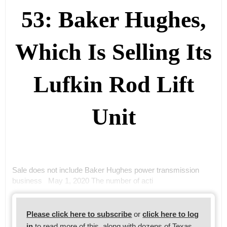
53: Baker Hughes,
Which Is Selling Its
Lufkin Rod Lift
Unit
Sale does not include Baker Hughes power transmission
business May 1, 2020 The number of acti
Please click here to subscribe
or
click here to log
in
to read more of this, along with dozens of Texas