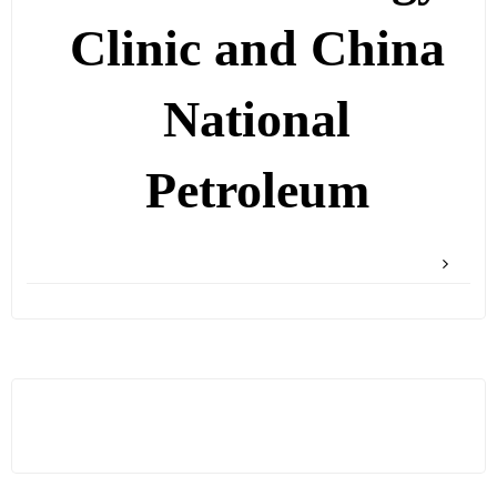
Clinic and China
National
Petroleum