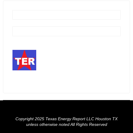
Copyright 2025 Texas Energy Report LLC Houston TX
unless otherwise noted All Rights Reserved