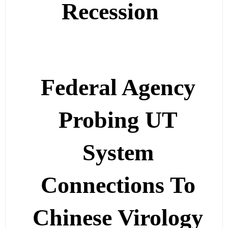
Recession
Federal Agency
Probing UT
System
Connections To
Chinese Virology