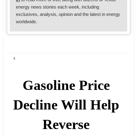
energy news stories each week, including
exclusives, analysis, opinion and the latest in energy
worldwide.
Gasoline Price
Decline Will Help
Reverse