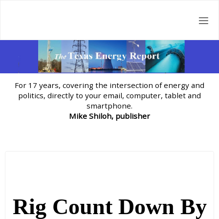
Skip
to
content
For 17 years, covering the intersection of energy and
politics, directly to your email, computer, tablet and
smartphone.
Mike Shiloh, publisher
Rig Count Down By