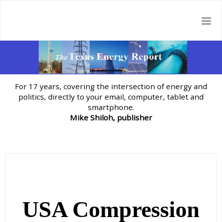
Skip
to
content
For 17 years, covering the intersection of energy and
politics, directly to your email, computer, tablet and
smartphone.
Mike Shiloh, publisher
USA Compression