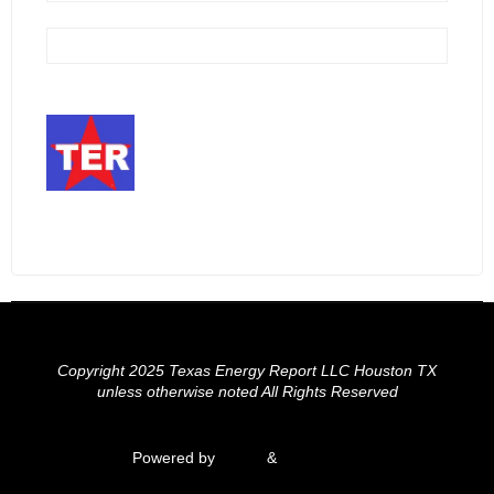
Copyright 2025 Texas Energy Report LLC Houston TX
unless otherwise noted All Rights Reserved
Powered by
Fluida
&
WordPress.