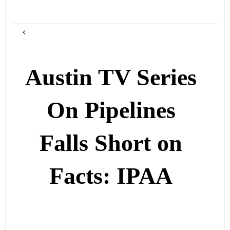
Austin TV Series
On Pipelines
Falls Short on
Facts: IPAA