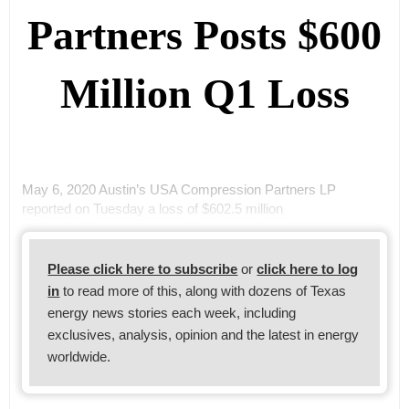
Partners Posts $600
Million Q1 Loss
May 6, 2020 Austin’s USA Compression Partners LP
reported on Tuesday a loss of $602.5 million
Please click here to subscribe
or
click here to log
in
to read more of this, along with dozens of Texas
energy news stories each week, including
exclusives, analysis, opinion and the latest in energy
worldwide.