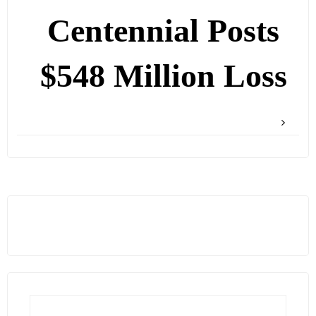
Centennial Posts
$548 Million Loss