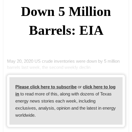
Down 5 Million
Barrels: EIA
May 20, 2020 US crude inventories were down by 5 million
barrels last week, the second weekly declin
Please click here to subscribe
or
click here to log
in
to read more of this, along with dozens of Texas
energy news stories each week, including
exclusives, analysis, opinion and the latest in energy
worldwide.