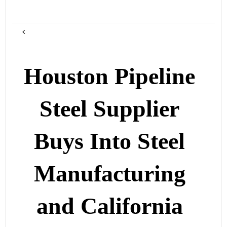
Houston Pipeline
Steel Supplier
Buys Into Steel
Manufacturing
and California