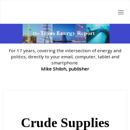
Skip
to
content
For 17 years, covering the intersection of energy and
politics, directly to your email, computer, tablet and
smartphone.
Mike Shiloh, publisher
Crude Supplies