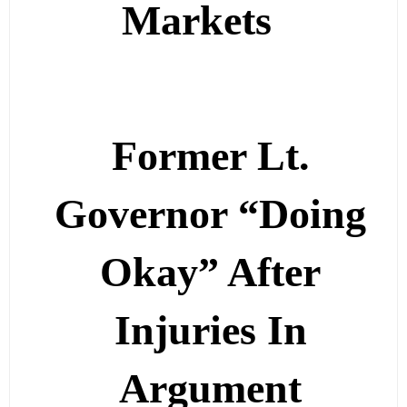
Markets
Former Lt.
Governor “Doing
Okay” After
Injuries In
Argument