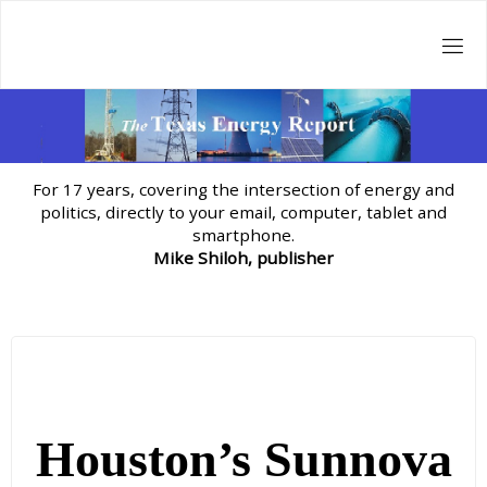
Skip
to
content
For 17 years, covering the intersection of energy and
politics, directly to your email, computer, tablet and
smartphone.
Mike Shiloh, publisher
Houston’s Sunnova