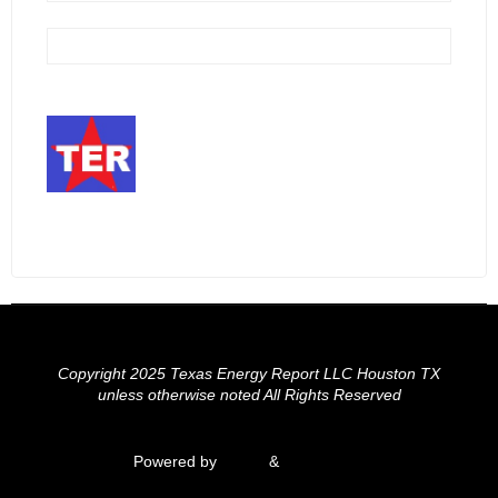
Copyright 2025 Texas Energy Report LLC Houston TX
unless otherwise noted All Rights Reserved
Powered by
Fluida
&
WordPress.