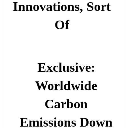
Innovations, Sort
Of
Exclusive:
Worldwide
Carbon
Emissions Down