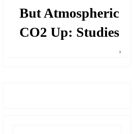
But Atmospheric
CO2 Up: Studies