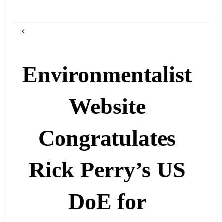
Environmentalist
Website
Congratulates
Rick Perry’s US
DoE for