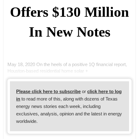
Offers $130 Million
In New Notes
May 18, 2020 On the heels of a positive 1Q financial report,
Houston-based residential home solar +
Please click here to subscribe
or
click here to log
in
to read more of this, along with dozens of Texas
energy news stories each week, including
exclusives, analysis, opinion and the latest in energy
worldwide.