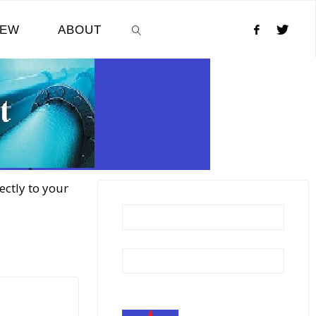
NEW
ABOUT
SEARCH
ectly to your