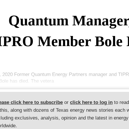
Quantum Manager
IPRO Member Bole 
, 2020 Former Quantum Energy Partners manager and TI
Bole has died. The vetera
ease click here to subscribe
or
click here to log in
to rea
 this, along with dozens of Texas energy news stories each 
cluding exclusives, analysis, opinion and the latest in energy
rldwide.