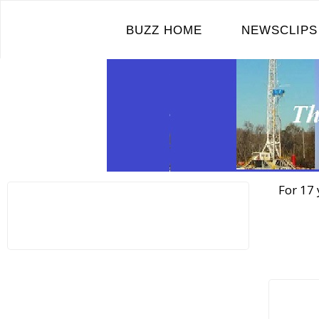
Skip
to
BUZZ HOME
NEWSCLIPS
content
For 17 