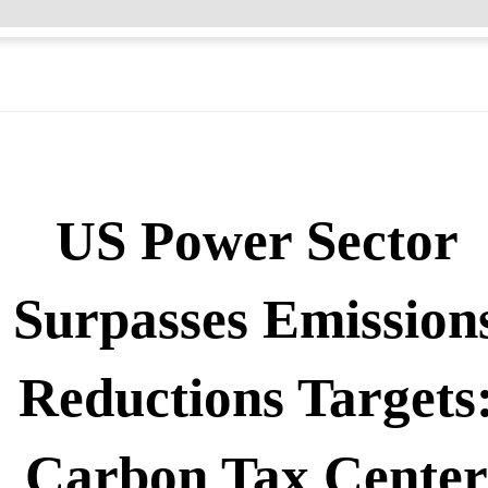
US Power Sector
Surpasses Emission
Reductions Targets
Carbon Tax Cente