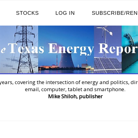
STOCKS
LOG IN
SUBSCRIBE/RE
years, covering the intersection of energy and politics, dir
email, computer, tablet and smartphone.
Mike Shiloh, publisher