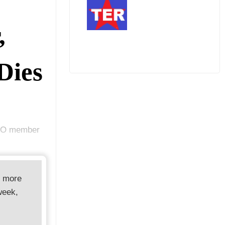
,
Dies
PRO member
d more
week,