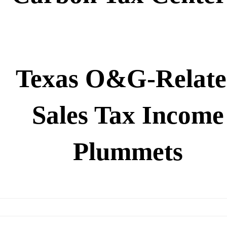
Texas O&G-Relat
Sales Tax Income
Plummets