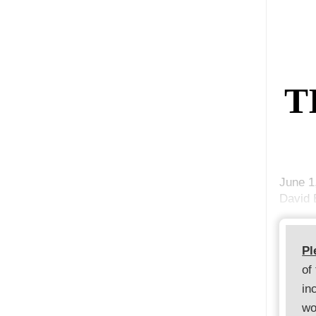
T
June 1
David 
Pl
of
in
wo