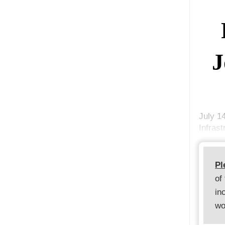
J
July 1
Infrast
Pl
of
in
wo