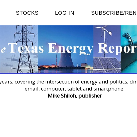
STOCKS
LOG IN
SUBSCRIBE/RE
years, covering the intersection of energy and politics, dir
email, computer, tablet and smartphone.
Mike Shiloh, publisher