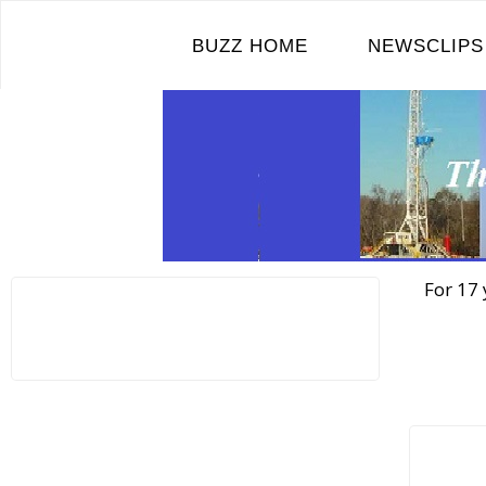
Skip
to
BUZZ HOME
NEWSCLIPS
content
For 17 