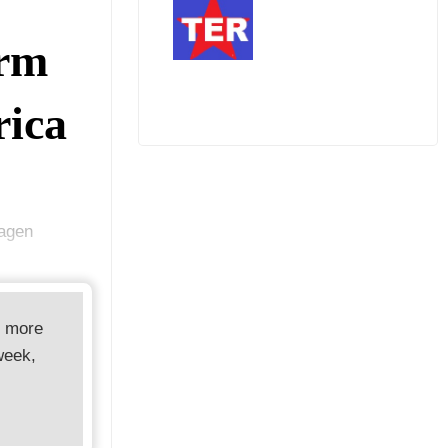
arm
rica
hagen
d more
week,