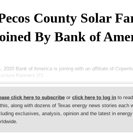
Pecos County Solar F
oined By Bank of Ame
4, 2020 Bank of America is joining with an affiliate of Copen
ructure Partners (CI
ease click here to subscribe
or
click here to log in
to rea
 this, along with dozens of Texas energy news stories each 
cluding exclusives, analysis, opinion and the latest in energy
rldwide.