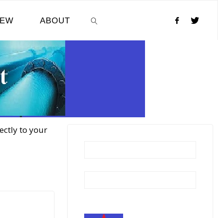
NEW
ABOUT
SEARCH
ectly to your