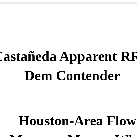
Castañeda Apparent R
Dem Contender
Houston-Area Flow