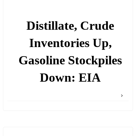
Distillate, Crude
Inventories Up,
Gasoline Stockpiles
Down: EIA