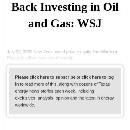
Back Investing in Oil
and Gas: WSJ
July 22, 2020 New York-based private equity firm Warburg
Pincus is telling investors it “won�
Please click here to subscribe
or
click here to log
in
to read more of this, along with dozens of Texas
energy news stories each week, including
exclusives, analysis, opinion and the latest in energy
worldwide.