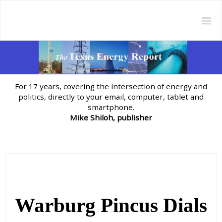
Skip
to
content
For 17 years, covering the intersection of energy and
politics, directly to your email, computer, tablet and
smartphone.
Mike Shiloh, publisher
Warburg Pincus Dials