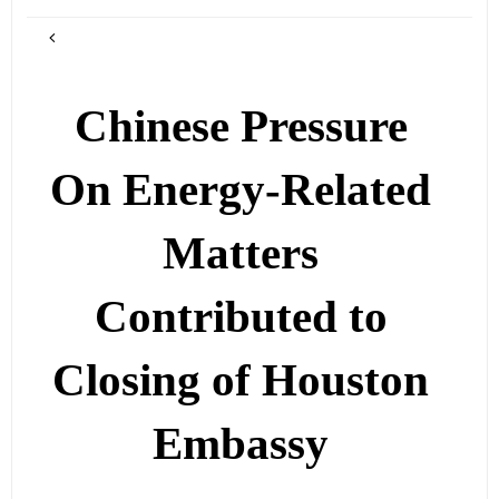
Chinese Pressure
On Energy-Related
Matters
Contributed to
Closing of Houston
Embassy