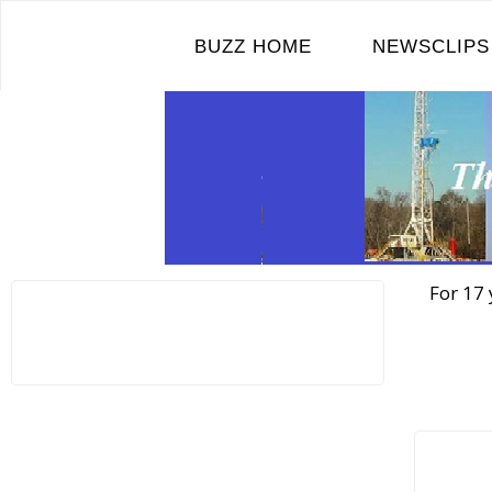
Skip
to
BUZZ HOME
NEWSCLIPS
content
For 17 