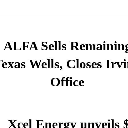
ALFA Sells Remainin
exas Wells, Closes Irv
Office
Xcel Energy unveils 