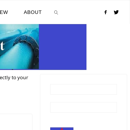
NEW
ABOUT
SEARCH
ectly to your