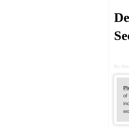
De
Se
By Al
Pl
of
in
wo