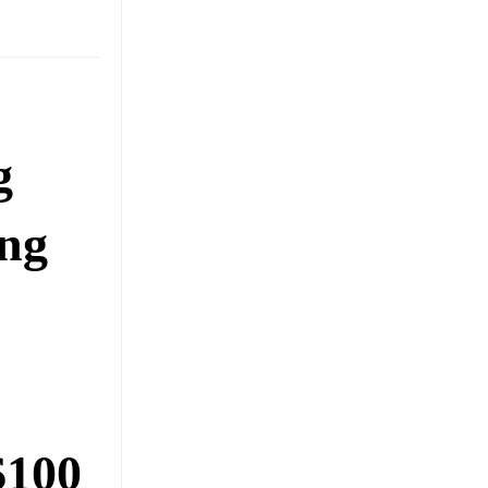
g
ing
$100