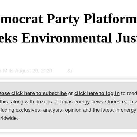
mocrat Party Platfor
eks Environmental Jus
ex Mills August 20, 2020 &n
ease click here to subscribe
or
click here to log in
to rea
 this, along with dozens of Texas energy news stories each 
cluding exclusives, analysis, opinion and the latest in energy
rldwide.