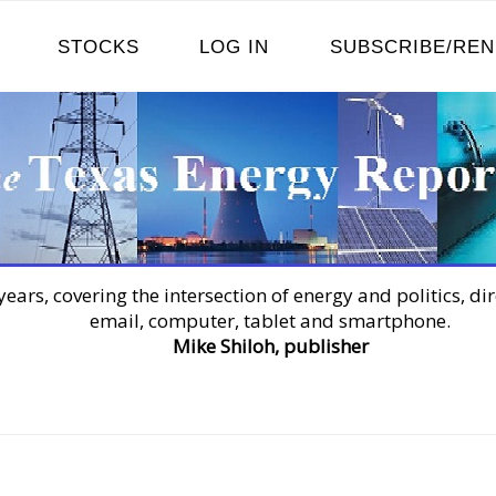
STOCKS
LOG IN
SUBSCRIBE/RE
years, covering the intersection of energy and politics, dir
email, computer, tablet and smartphone.
Mike Shiloh, publisher