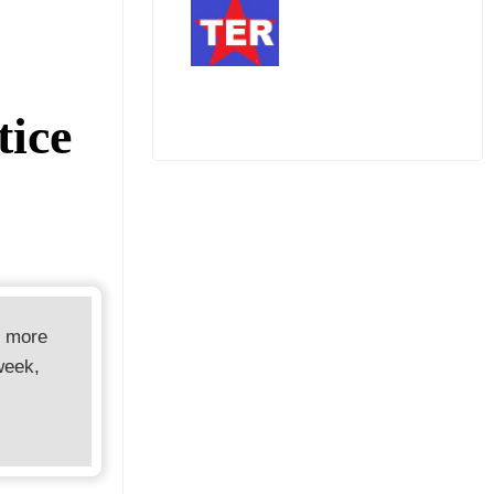
m
tice
d more
week,