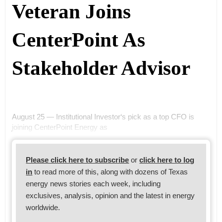
Veteran Joins
CenterPoint As
Stakeholder Advisor
August 25 — Institutional Investor‘s pick as a top CFO is
joining CenterPoint Energy as
Please click here to subscribe
or
click here to log
in
to read more of this, along with dozens of Texas
energy news stories each week, including
exclusives, analysis, opinion and the latest in energy
worldwide.