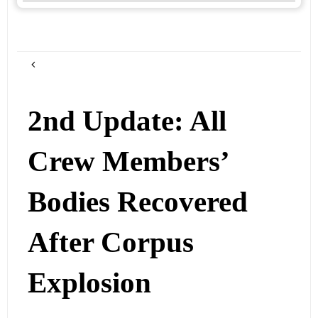
2nd Update: All
Crew Members’
Bodies Recovered
After Corpus
Explosion