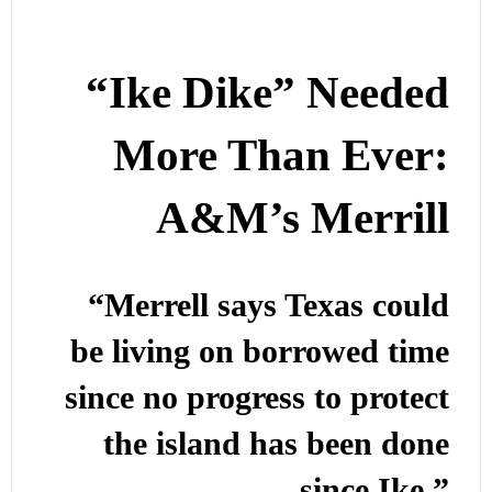
“Ike Dike” Needed
More Than Ever:
A&M’s Merrill
“Merrell says Texas could
be living on borrowed time
since no progress to protect
the island has been done
since Ike.”