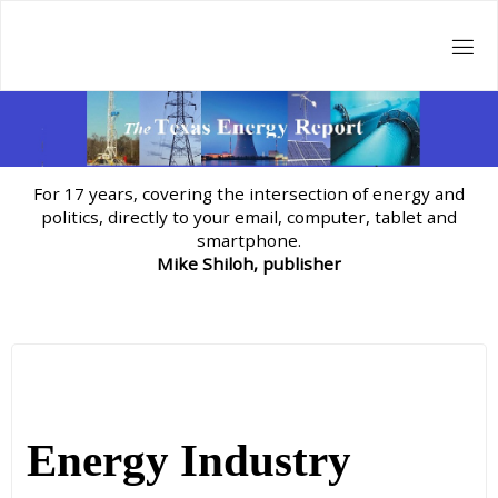
Skip
to
content
For 17 years, covering the intersection of energy and
politics, directly to your email, computer, tablet and
smartphone.
Mike Shiloh, publisher
Energy Industry