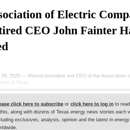
sociation of Electric Comp
tired CEO John Fainter H
ed
 29, 2020 — Retired president and CEO of the Association of
ies of Texas
ease click here to subscribe
or
click here to log in
to rea
 this, along with dozens of Texas energy news stories each 
cluding exclusives, analysis, opinion and the latest in energy
rldwide.