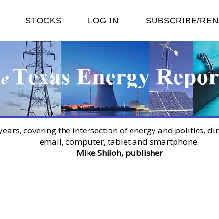
STOCKS
LOG IN
SUBSCRIBE/RE
years, covering the intersection of energy and politics, dir
email, computer, tablet and smartphone.
Mike Shiloh, publisher