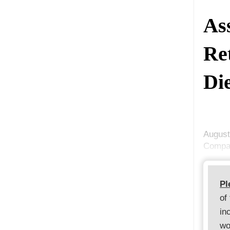
As
Re
Di
August
Compan
Pl
of
in
wo