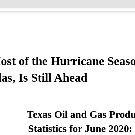
ost of the Hurricane Seas
as, Is Still Ahead
Texas Oil and Gas Produ
Statistics for June 202