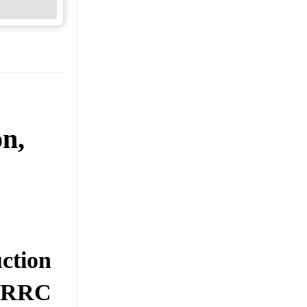
on,
ction
0: RRC