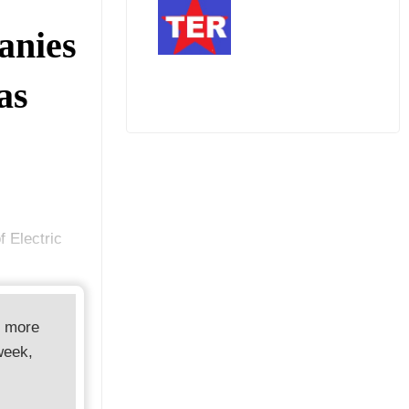
anies
as
 Electric
d more
week,