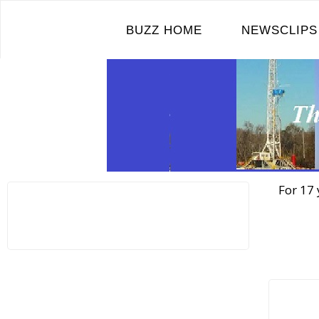
Skip
to
BUZZ HOME
NEWSCLIPS
content
For 17 