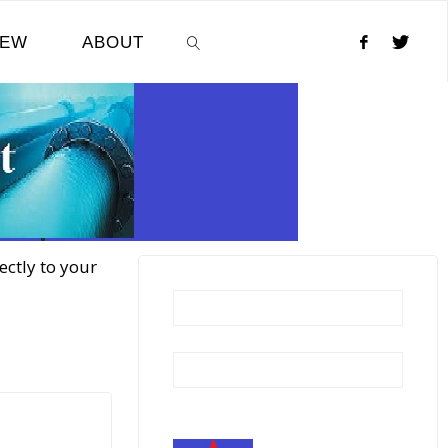
NEW
ABOUT
SEARCH
ectly to your